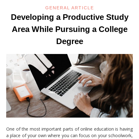
GENERAL ARTICLE
Developing a Productive Study
Area While Pursuing a College
Degree
One of the most important parts of online education is having
a place of your own where you can focus on your schoolwork,