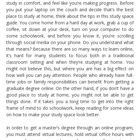
study in comfort, and feel like you’re making progress. Before
you put your laptop on the couch and decide that’s the best
place to study at home, think about the tips in this study space
guide. You come home from a hard day at work, grab a cup of
coffee, sit down at your desk, turn on your computer to do
some schoolwork, and before you know it, you’re scrolling
through social media on your phone. Do you understand what
that means? Because there are so many ways to learn online,
it’s hard for many students to focus both in a traditional
classroom setting and when they’re studying at home. You
might not believe this, but where you are has a big effect on
how well you can pay attention. People who already have full-
time jobs or family responsibilities can benefit from getting a
graduate degree online. On the other hand, if you don’t have a
good place to study at home, you might not be able to get
things done. If it takes you a long time to get into the right
frame of mind to do schoolwork, keep reading for some ideas
on how to make your study space look better.
In order to get a master’s degree through an online program,
you must attend virtual lectures, hold virtual office hours with