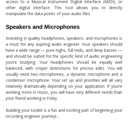
access to a Musical Instrument Digital Interface (MIDI), or
other digital interface. This tool allows you to directly
manipulate the data points of your audio files.
Speakers and Microphones
Investing in quality headphones, speakers, and microphones is
a must for any aspiring audio engineer. Your speakers should
have a wide range — pure highs, full mids, and deep basses —
and should be suited for the specific kind of audio engineering
you’re studying. Your headphones should be equally well
balanced, with crisper distinctions for precise edits. You will
usually need two microphones, a dynamic microphone and a
condenser microphone. Your set up and priorities will all vary
relatively dramatically depending on your application. If you’re
working more in music, you will have very different needs than
your friend working in Foley.
Building your toolkit is a fun and exciting part of beginning your
recording engineer journey!…