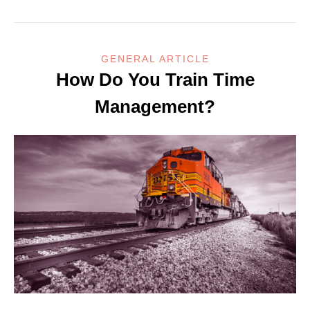
GENERAL ARTICLE
How Do You Train Time
Management?