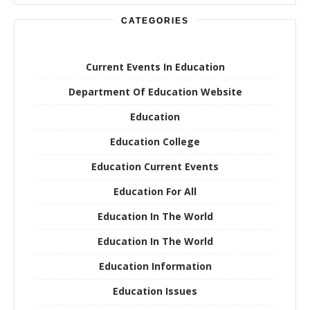
CATEGORIES
Current Events In Education
Department Of Education Website
Education
Education College
Education Current Events
Education For All
Education In The World
Education In The World
Education Information
Education Issues