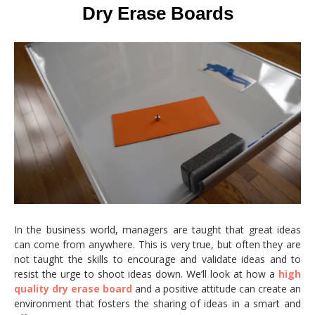
Dry Erase Boards
In the business world, managers are taught that great ideas
can come from anywhere. This is very true, but often they are
not taught the skills to encourage and validate ideas and to
resist the urge to shoot ideas down. We’ll look at how a
high
quality dry erase board
and a positive attitude can create an
environment that fosters the sharing of ideas in a smart and