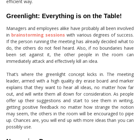
efficient way.
Greenlight: Everything is on the Table!
Managers and employees alike have probably all been involved
in
brainstorming sessions
with various degrees of success.
If the person running the meeting has already decided what to
do, the others do not feel heard. Also, if no boundaries have
been set against it, the other people in the room can
immediately attack and effectively kill an idea.
That’s where the greenlight concept kicks in. The meeting
leader, armed with a high quality dry erase board and marker
explains that they want to hear all ideas, no matter how far
out, and will write them all down for consideration. As people
offer up their suggestions and start to see them in writing,
getting positive feedback no matter how strange the notion
may seem, the others in the room will be encouraged to pipe
up. Chances are, you will end up with more ideas than you can
possibly use.