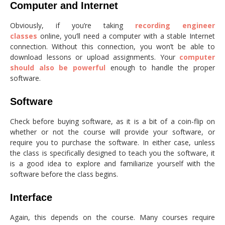
Computer and Internet
Obviously, if you’re taking
recording engineer
classes
online, you’ll need a computer with a stable Internet
connection. Without this connection, you won’t be able to
download lessons or upload assignments. Your
computer
should also be powerful
enough to handle the proper
software.
Software
Check before buying software, as it is a bit of a coin-flip on
whether or not the course will provide your software, or
require you to purchase the software. In either case, unless
the class is specifically designed to teach you the software, it
is a good idea to explore and familiarize yourself with the
software before the class begins.
Interface
Again, this depends on the course. Many courses require