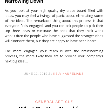
Narrowing Down
As you look at your high quality dry erase board filled with
ideas, you may feel a twinge of panic about eliminating some
of the ideas. The remarkable thing about this process is that
everyone feels engaged, and you can ask people to pick their
top three ideas or eliminate the ones that they think won’t
work. Often the people who have suggested the stranger ideas
will eliminate them, but they are happy to have been heard.
The more engaged your team is with the brainstorming
process, the more likely they are to provide your company’s
next big idea!…
JUNE 12, 2019
By
KELVINAURELIANS
GENERAL ARTICLE