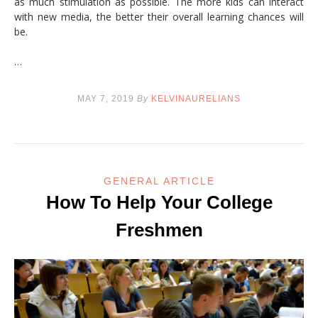
as much stimulation as possible. The more kids can interact
with new media, the better their overall learning chances will
be.
…
MAY 7, 2019
By
KELVINAURELIANS
GENERAL ARTICLE
How To Help Your College
Freshmen