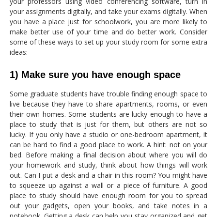
your professors using video conferencing software, turn in
your assignments digitally, and take your exams digitally. When
you have a place just for schoolwork, you are more likely to
make better use of your time and do better work. Consider
some of these ways to set up your study room for some extra
ideas:
1) Make sure you have enough space
Some graduate students have trouble finding enough space to
live because they have to share apartments, rooms, or even
their own homes. Some students are lucky enough to have a
place to study that is just for them, but others are not so
lucky. If you only have a studio or one-bedroom apartment, it
can be hard to find a good place to work. A hint: not on your
bed. Before making a final decision about where you will do
your homework and study, think about how things will work
out. Can I put a desk and a chair in this room? You might have
to squeeze up against a wall or a piece of furniture. A good
place to study should have enough room for you to spread
out your gadgets, open your books, and take notes in a
notebook. Getting a desk can help you stay organized and get