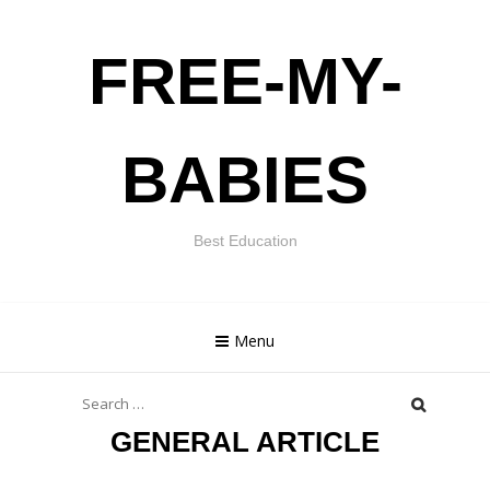
Skip
FREE-MY-
to
content
BABIES
Best Education
Menu
Search
for:
GENERAL ARTICLE