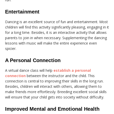
Entertainment
Dancing is an excellent source of fun and entertainment. Most
children will find this activity significantly pleasing, engaging in it
for a long time. Besides, it is an interactive activity that allows
parents to join in when necessary. Supplementing the dancing
lessons with music will make the entire experience even
spicier.
A Personal Connection
A virtual dance class will help
establish a personal
connection
between the instructor and the child. This
connection is central to improving their skills in the long run.
Besides, children will interact with others, allowing them to
make friends more effortlessly. Breeding excellent social skills
will ensure that your child gets into society without difficulty.
Improved Mental and Emotional Health