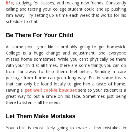
life
, studying for classes, and making new friends. Constantly
calling and texting your college student could end up pushing
him away. Try setting up a time each week that works for his
schedule to chat.
Be There For Your Child
At some point your kid is probably going to get homesick.
College is a huge change and adjustment, and everyone
misses home sometimes. While you can’t physically be there
with your child at all times, there are some things you can do
from far away to help them feel better. Sending a care
package from home can go a long way. Put in some treats
that can only be found locally to give him a taste of home.
Having a
get well cookie bouquet
sent to your student is a
great way to put a smile on his face. Sometimes just being
there to listen is all he needs.
Let Them Make Mistakes
Your child is most likely going to make a few mistakes in