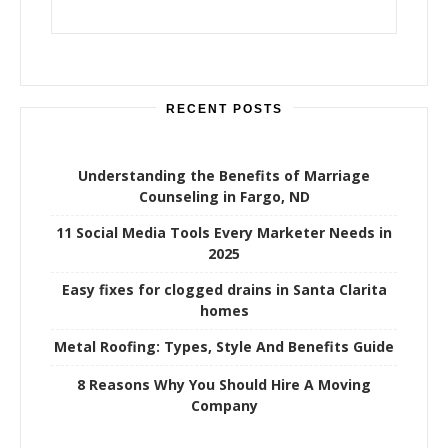
RECENT POSTS
Understanding the Benefits of Marriage
Counseling in Fargo, ND
11 Social Media Tools Every Marketer Needs in
2025
Easy fixes for clogged drains in Santa Clarita
homes
Metal Roofing: Types, Style And Benefits Guide
8 Reasons Why You Should Hire A Moving
Company