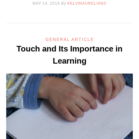
MAY 14, 2019
By
KELVINAURELIANS
GENERAL ARTICLE
Touch and Its Importance in
Learning