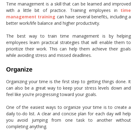
Time management is a skill that can be learned and improved
with a little bit of practice. Training employees in
time
management training
can have several benefits, including a
better work/life balance and higher productivity.
The best way to train time management is by helping
employees learn practical strategies that will enable them to
prioritize their work. This can help them achieve their goals
while avoiding stress and missed deadlines.
Organize
Organizing your time is the first step to getting things done. It
can also be a great way to keep your stress levels down and
feel like you’re progressing toward your goals.
One of the easiest ways to organize your time is to create a
daily to-do list. A clear and concise plan for each day will help
you avoid jumping from one task to another without
completing anything.