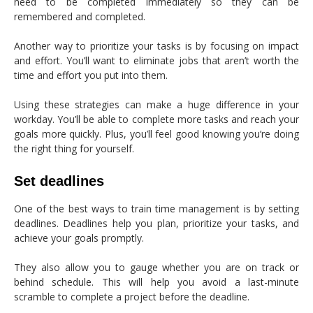
need to be completed immediately so they can be
remembered and completed.
Another way to prioritize your tasks is by focusing on impact
and effort. You’ll want to eliminate jobs that aren’t worth the
time and effort you put into them.
Using these strategies can make a huge difference in your
workday. You’ll be able to complete more tasks and reach your
goals more quickly. Plus, you’ll feel good knowing you’re doing
the right thing for yourself.
Set deadlines
One of the best ways to train time management is by setting
deadlines. Deadlines help you plan, prioritize your tasks, and
achieve your goals promptly.
They also allow you to gauge whether you are on track or
behind schedule. This will help you avoid a last-minute
scramble to complete a project before the deadline.