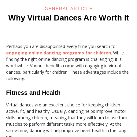
GENERAL ARTICLE
Why Virtual Dances Are Worth It
Perhaps you are disappointed every time you search for
engaging online dancing programs for children
. While
finding the right online dancing program is challenging, it is
worthwhile. Various benefits come with engaging in virtual
dances, particularly for children. These advantages include the
following.
Fitness and Health
Virtual dances are an excellent choice for keeping children
active, fit, and healthy. Usually, dancing helps improve motor
skills among children, meaning that they will learn to use their
muscles to perform different tasks more effectively. At the
same time, dancing will help improve heart health in the long
run.