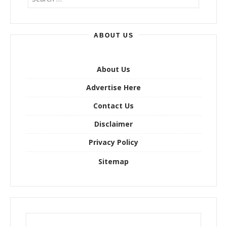
e
a
r
ABOUT US
c
h
f
o
About Us
r
Advertise Here
:
Contact Us
Disclaimer
Privacy Policy
Sitemap