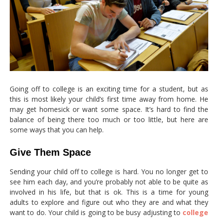
Going off to college is an exciting time for a student, but as
this is most likely your child’s first time away from home. He
may get homesick or want some space. It’s hard to find the
balance of being there too much or too little, but here are
some ways that you can help.
Give Them Space
Sending your child off to college is hard. You no longer get to
see him each day, and you’re probably not able to be quite as
involved in his life, but that is ok. This is a time for young
adults to explore and figure out who they are and what they
want to do. Your child is going to be busy adjusting to
college