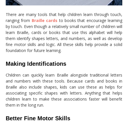
There are many tools that help children learn through touch,
ranging from
Braille cards
to books that encourage learning
by touch. Even though a relatively small number of children will
learn Braille, cards or books that use this alphabet will help
them identify shapes letters, and numbers, as well as develop
fine motor skills and logic. All these skills help provide a solid
foundation for future learning.
Making Identifications
Children can quickly learn Braille alongside traditional letters
and numbers with these tools. Because cards and books in
Braille also include shapes, kids can use these as helps for
associating specific shapes with letters. Anything that helps
children learn to make these associations faster will benefit
them in the long run.
Better Fine Motor Skills