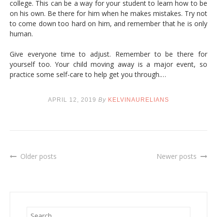
college. This can be a way for your student to learn how to be
on his own. Be there for him when he makes mistakes. Try not
to come down too hard on him, and remember that he is only
human.
Give everyone time to adjust. Remember to be there for
yourself too. Your child moving away is a major event, so
practice some self-care to help get you through.…
APRIL 12, 2019
By
KELVINAURELIANS
Older posts
Newer posts
Posts
navigation
S