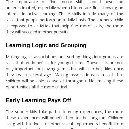
The importance of fine motor skills should never be
underestimated, especially when children are first showing an
interest in active learning. These skills include many of the
tasks that people perform on a daily basis. The sooner a child
is exposed to activities that help fine motor skills, the more
they will succeed in other pursuits.
Learning Logic and Grouping
Making logical associations and sorting things into groups are
skills that are beneficial for young children. These skills are not
only important for playing games but will also help kids once
they reach school age. Making associations is a skill that
children will be able to use all throughout life, making these
opportunities all the more critical.
Early Learning Pays Off
The sooner kids take part in learning experiences, the more
these experiences will benefit them in the long run. Children
living with blindness or other visual impairments benefit from