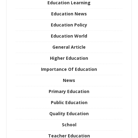
Education Learning
Education News
Education Policy
Education World
General Article
Higher Education
Importance Of Education
News
Primary Education
Public Education
Quality Education
School
Teacher Education