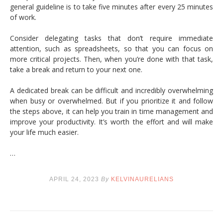
general guideline is to take five minutes after every 25 minutes
of work.
Consider delegating tasks that don’t require immediate
attention, such as spreadsheets, so that you can focus on
more critical projects. Then, when you’re done with that task,
take a break and return to your next one.
A dedicated break can be difficult and incredibly overwhelming
when busy or overwhelmed. But if you prioritize it and follow
the steps above, it can help you train in time management and
improve your productivity. It’s worth the effort and will make
your life much easier.
…
APRIL 24, 2023
By
KELVINAURELIANS