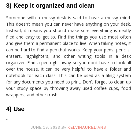
3) Keep it organized and clean
Someone with a messy desk is said to have a messy mind.
This doesn’t mean you can never have anything on your desk.
Instead, it means you should make sure everything is neatly
filed and easy to get to. Find the things you use most often
and give them a permanent place to live. When taking notes, it
can be hard to find a pen that works. Keep your pens, pencils,
erasers, highlighters, and other writing tools in a desk
organizer. Find a pen right away so you don’t have to look all
over the house. It can be very helpful to have a folder and
notebook for each class. This can be used as a filing system
for any documents you need to print. Don’t forget to clean up
your study space by throwing away used coffee cups, food
wrappers, and other trash.
4) Use
…
JUNE 19, 2023
By
KELVINAURELIANS