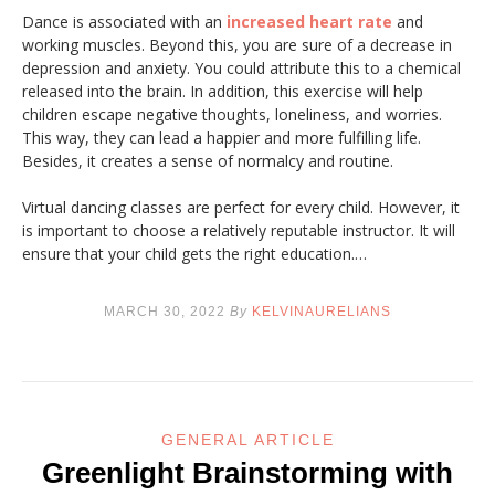
Dance is associated with an
increased heart rate
and
working muscles. Beyond this, you are sure of a decrease in
depression and anxiety. You could attribute this to a chemical
released into the brain. In addition, this exercise will help
children escape negative thoughts, loneliness, and worries.
This way, they can lead a happier and more fulfilling life.
Besides, it creates a sense of normalcy and routine.
Virtual dancing classes are perfect for every child. However, it
is important to choose a relatively reputable instructor. It will
ensure that your child gets the right education.…
MARCH 30, 2022
By
KELVINAURELIANS
GENERAL ARTICLE
Greenlight Brainstorming with