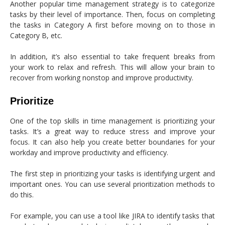
Another popular time management strategy is to categorize
tasks by their level of importance. Then, focus on completing
the tasks in Category A first before moving on to those in
Category B, etc.
In addition, it’s also essential to take frequent breaks from
your work to relax and refresh. This will allow your brain to
recover from working nonstop and improve productivity.
Prioritize
One of the top skills in time management is prioritizing your
tasks. It’s a great way to reduce stress and improve your
focus. It can also help you create better boundaries for your
workday and improve productivity and efficiency.
The first step in prioritizing your tasks is identifying urgent and
important ones. You can use several prioritization methods to
do this.
For example, you can use a tool like JIRA to identify tasks that