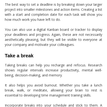
The best way to set a deadline is by breaking down your larger
project into smaller milestones and action items. Creating a list
with a start and completion date for each task will show you
how much work you have left to do.
You can also use a digital Kanban board or tracker to display
your deadlines and progress. Again, these are not necessarily
aesthetically pleasing, but they will be visible to everyone at
your company and motivate your colleagues.
Take a break
Taking breaks can help you recharge and refocus. Research
shows regular intervals increase productivity, mental well-
being, decision-making, and memory.
It also helps you avoid burnout. Whether you take a lunch
break, walk, or meditate, allowing your brain to rest is
essential to developing time management training skills.
Incorporate breaks into your schedule and stick to them. A