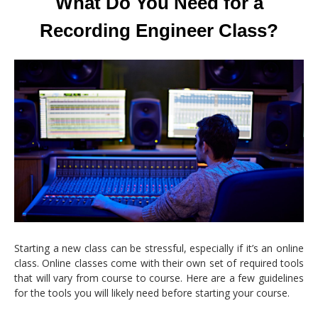
What Do You Need for a
Recording Engineer Class?
Starting a new class can be stressful, especially if it’s an online
class. Online classes come with their own set of required tools
that will vary from course to course. Here are a few guidelines
for the tools you will likely need before starting your course.