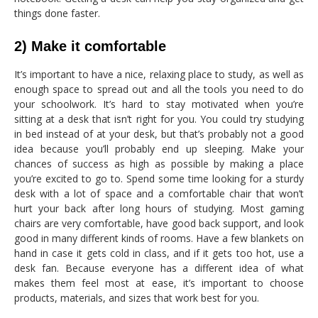
things done faster.
2) Make it comfortable
It’s important to have a nice, relaxing place to study, as well as
enough space to spread out and all the tools you need to do
your schoolwork. It’s hard to stay motivated when you’re
sitting at a desk that isn’t right for you. You could try studying
in bed instead of at your desk, but that’s probably not a good
idea because you’ll probably end up sleeping. Make your
chances of success as high as possible by making a place
you’re excited to go to. Spend some time looking for a sturdy
desk with a lot of space and a comfortable chair that won’t
hurt your back after long hours of studying. Most gaming
chairs are very comfortable, have good back support, and look
good in many different kinds of rooms. Have a few blankets on
hand in case it gets cold in class, and if it gets too hot, use a
desk fan. Because everyone has a different idea of what
makes them feel most at ease, it’s important to choose
products, materials, and sizes that work best for you.