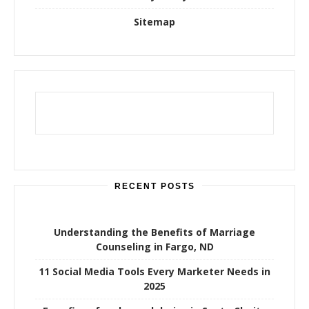
Sitemap
RECENT POSTS
Understanding the Benefits of Marriage
Counseling in Fargo, ND
11 Social Media Tools Every Marketer Needs in
2025