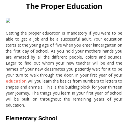
The Proper Education
Getting the proper education is mandatory if you want to be
able to get a job and be a successful adult. Your education
starts at the young age of five when you enter kindergarten on
the first day of school. As you hold your mothers hands you
are amazed by all the different people, colors and sounds.
Eager to find out whom your new teacher will be and the
names of your new classmates you patiently wait for it to be
your turn to walk through the door. In your first year of your
education
will you learn the basics from numbers to letters to
shapes and animals. This is the building block for your thirteen
year journey. The things you learn in your first year of school
will be built on throughout the remaining years of your
education.
Elementary School