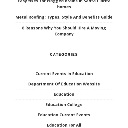
Easy fixes for clogged drains in Santa Clarita
homes
Metal Roofing: Types, Style And Benefits Guide
8 Reasons Why You Should Hire A Moving
Company
CATEGORIES
Current Events In Education
Department Of Education Website
Education
Education College
Education Current Events
Education For All