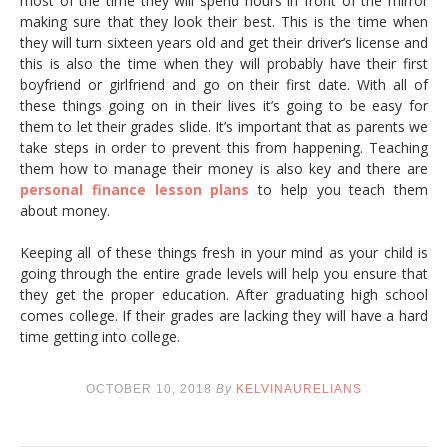
most of the time they will spend hours in front of the mirror
making sure that they look their best. This is the time when
they will turn sixteen years old and get their driver’s license and
this is also the time when they will probably have their first
boyfriend or girlfriend and go on their first date. With all of
these things going on in their lives it’s going to be easy for
them to let their grades slide. It’s important that as parents we
take steps in order to prevent this from happening. Teaching
them how to manage their money is also key and there are
personal finance lesson plans
to help you teach them
about money.
Keeping all of these things fresh in your mind as your child is
going through the entire grade levels will help you ensure that
they get the proper education. After graduating high school
comes college. If their grades are lacking they will have a hard
time getting into college.
OCTOBER 10, 2018
By
KELVINAURELIANS