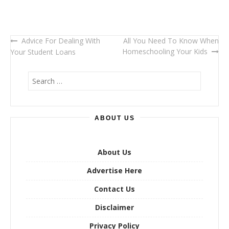
Advice For Dealing With
All You Need To Know When
Post
Homeschooling Your Kids
Your Student Loans
navigation
S
e
a
r
ABOUT US
c
h
f
o
About Us
r
Advertise Here
:
Contact Us
Disclaimer
Privacy Policy