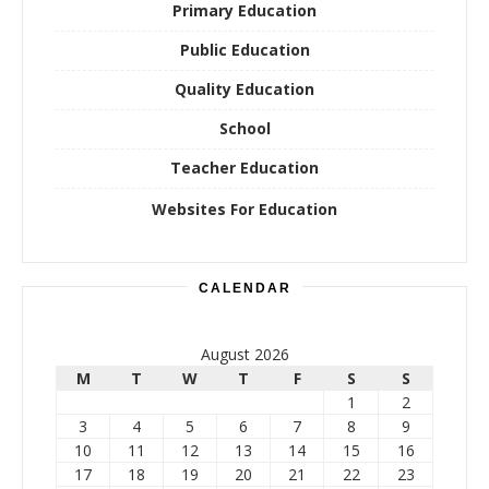
Primary Education
Public Education
Quality Education
School
Teacher Education
Websites For Education
CALENDAR
August 2026
M
T
W
T
F
S
S
1
2
3
4
5
6
7
8
9
10
11
12
13
14
15
16
17
18
19
20
21
22
23