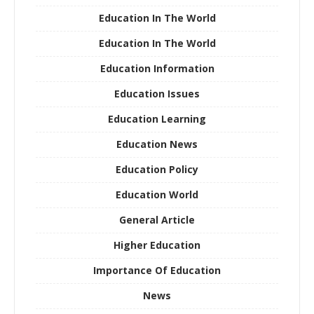
Education In The World
Education In The World
Education Information
Education Issues
Education Learning
Education News
Education Policy
Education World
General Article
Higher Education
Importance Of Education
News