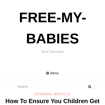
Skip
FREE-MY-
to
content
BABIES
Best Education
Menu
Search
for:
GENERAL ARTICLE
How To Ensure You Children Get