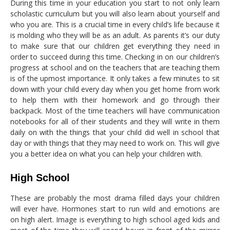
During this time in your education you start to not only learn
scholastic curriculum but you will also learn about yourself and
who you are. This is a crucial time in every child’s life because it
is molding who they will be as an adult. As parents it’s our duty
to make sure that our children get everything they need in
order to succeed during this time. Checking in on our children’s
progress at school and on the teachers that are teaching them
is of the upmost importance. It only takes a few minutes to sit
down with your child every day when you get home from work
to help them with their homework and go through their
backpack. Most of the time teachers will have communication
notebooks for all of their students and they will write in them
daily on with the things that your child did well in school that
day or with things that they may need to work on. This will give
you a better idea on what you can help your children with.
High School
These are probably the most drama filled days your children
will ever have. Hormones start to run wild and emotions are
on high alert. Image is everything to high school aged kids and