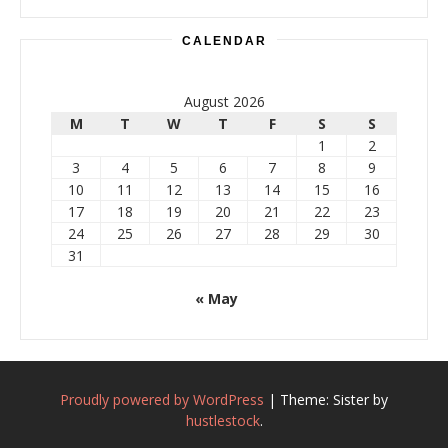
CALENDAR
August 2026
M
T
W
T
F
S
S
1
2
3
4
5
6
7
8
9
10
11
12
13
14
15
16
17
18
19
20
21
22
23
24
25
26
27
28
29
30
31
« May
Proudly powered by WordPress
|
Theme: Sister by
hustlestock
.