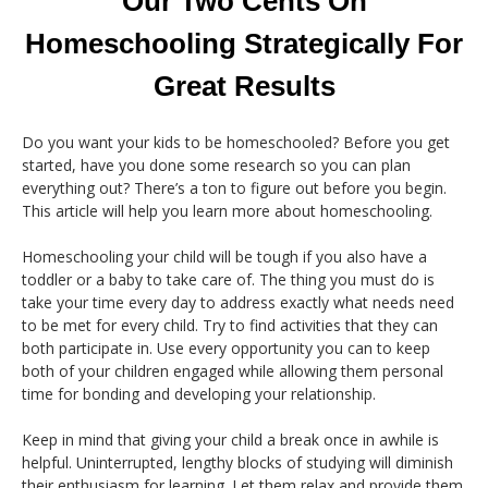
Our Two Cents On
Homeschooling Strategically For
Great Results
Do you want your kids to be homeschooled? Before you get
started, have you done some research so you can plan
everything out? There’s a ton to figure out before you begin.
This article will help you learn more about homeschooling.
Homeschooling your child will be tough if you also have a
toddler or a baby to take care of. The thing you must do is
take your time every day to address exactly what needs need
to be met for every child. Try to find activities that they can
both participate in. Use every opportunity you can to keep
both of your children engaged while allowing them personal
time for bonding and developing your relationship.
Keep in mind that giving your child a break once in awhile is
helpful. Uninterrupted, lengthy blocks of studying will diminish
their enthusiasm for learning. Let them relax and provide them