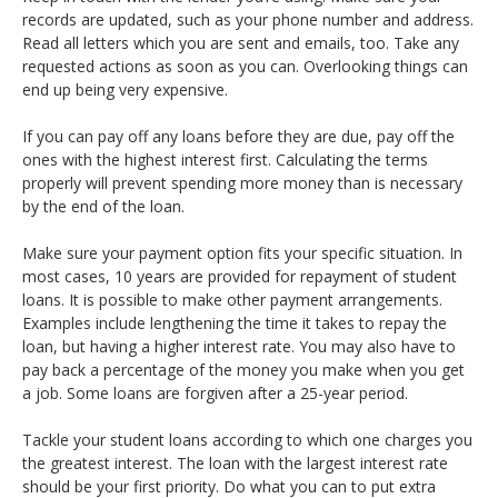
records are updated, such as your phone number and address.
Read all letters which you are sent and emails, too. Take any
requested actions as soon as you can. Overlooking things can
end up being very expensive.
If you can pay off any loans before they are due, pay off the
ones with the highest interest first. Calculating the terms
properly will prevent spending more money than is necessary
by the end of the loan.
Make sure your payment option fits your specific situation. In
most cases, 10 years are provided for repayment of student
loans. It is possible to make other payment arrangements.
Examples include lengthening the time it takes to repay the
loan, but having a higher interest rate. You may also have to
pay back a percentage of the money you make when you get
a job. Some loans are forgiven after a 25-year period.
Tackle your student loans according to which one charges you
the greatest interest. The loan with the largest interest rate
should be your first priority. Do what you can to put extra