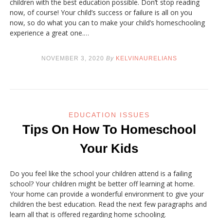
children with the best education possible. Don’t stop reading
now, of course! Your child’s success or failure is all on you
now, so do what you can to make your child’s homeschooling
experience a great one.…
NOVEMBER 3, 2020
By
KELVINAURELIANS
EDUCATION ISSUES
Tips On How To Homeschool
Your Kids
Do you feel like the school your children attend is a failing
school? Your children might be better off learning at home.
Your home can provide a wonderful environment to give your
children the best education. Read the next few paragraphs and
learn all that is offered regarding home schooling.