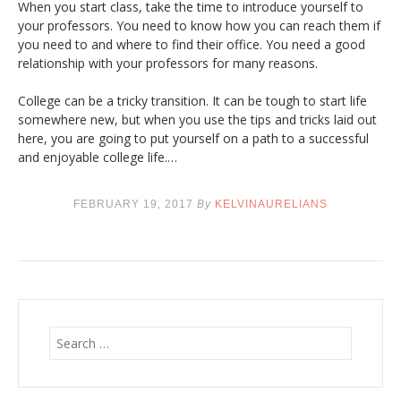
When you start class, take the time to introduce yourself to
your professors. You need to know how you can reach them if
you need to and where to find their office. You need a good
relationship with your professors for many reasons.
College can be a tricky transition. It can be tough to start life
somewhere new, but when you use the tips and tricks laid out
here, you are going to put yourself on a path to a successful
and enjoyable college life.…
FEBRUARY 19, 2017
By
KELVINAURELIANS
S
e
a
r