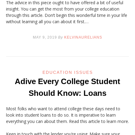
The advice in this piece ought to have offered a bit of useful
insight. You can get the most from your college education
through this article. Don’t begin this wonderful time in your life
without learning all you can about it first.…
MAY 9, 2019
By
KELVINAURELIANS
EDUCATION ISSUES
Adive Every College Student
Should Know: Loans
Most folks who want to attend college these days need to
look into student loans to do so. It is imperative to learn
everything you can about them. Read this article to learn more.
Keep in touch with the lender you’re using. Make sure your