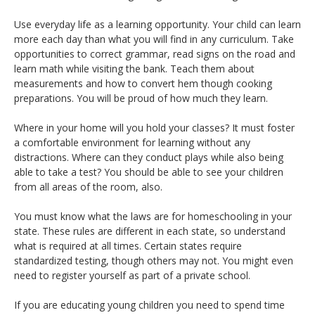
Use everyday life as a learning opportunity. Your child can learn
more each day than what you will find in any curriculum. Take
opportunities to correct grammar, read signs on the road and
learn math while visiting the bank. Teach them about
measurements and how to convert hem though cooking
preparations. You will be proud of how much they learn.
Where in your home will you hold your classes? It must foster
a comfortable environment for learning without any
distractions. Where can they conduct plays while also being
able to take a test? You should be able to see your children
from all areas of the room, also.
You must know what the laws are for homeschooling in your
state. These rules are different in each state, so understand
what is required at all times. Certain states require
standardized testing, though others may not. You might even
need to register yourself as part of a private school.
If you are educating young children you need to spend time