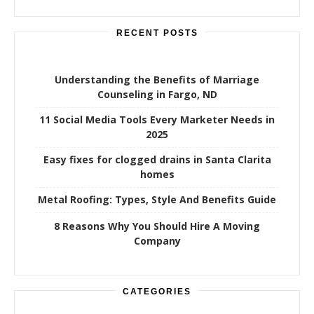
RECENT POSTS
Understanding the Benefits of Marriage
Counseling in Fargo, ND
11 Social Media Tools Every Marketer Needs in
2025
Easy fixes for clogged drains in Santa Clarita
homes
Metal Roofing: Types, Style And Benefits Guide
8 Reasons Why You Should Hire A Moving
Company
CATEGORIES