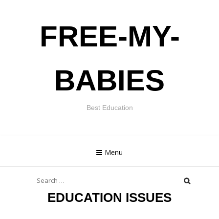
Skip
FREE-MY-
to
content
BABIES
Best Education
Menu
Search
for:
EDUCATION ISSUES