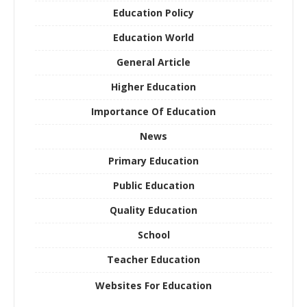
Education Policy
Education World
General Article
Higher Education
Importance Of Education
News
Primary Education
Public Education
Quality Education
School
Teacher Education
Websites For Education