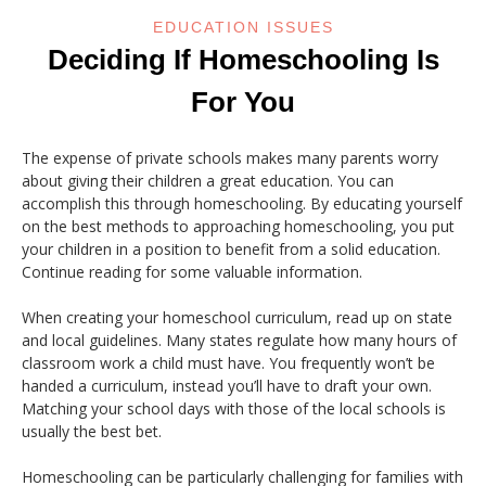
EDUCATION ISSUES
Deciding If Homeschooling Is
For You
The expense of private schools makes many parents worry
about giving their children a great education. You can
accomplish this through homeschooling. By educating yourself
on the best methods to approaching homeschooling, you put
your children in a position to benefit from a solid education.
Continue reading for some valuable information.
When creating your homeschool curriculum, read up on state
and local guidelines. Many states regulate how many hours of
classroom work a child must have. You frequently won’t be
handed a curriculum, instead you’ll have to draft your own.
Matching your school days with those of the local schools is
usually the best bet.
Homeschooling can be particularly challenging for families with