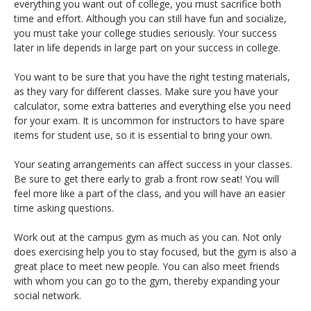
everything you want out of college, you must sacrifice both
time and effort. Although you can still have fun and socialize,
you must take your college studies seriously. Your success
later in life depends in large part on your success in college.
You want to be sure that you have the right testing materials,
as they vary for different classes. Make sure you have your
calculator, some extra batteries and everything else you need
for your exam. It is uncommon for instructors to have spare
items for student use, so it is essential to bring your own.
Your seating arrangements can affect success in your classes.
Be sure to get there early to grab a front row seat! You will
feel more like a part of the class, and you will have an easier
time asking questions.
Work out at the campus gym as much as you can. Not only
does exercising help you to stay focused, but the gym is also a
great place to meet new people. You can also meet friends
with whom you can go to the gym, thereby expanding your
social network.