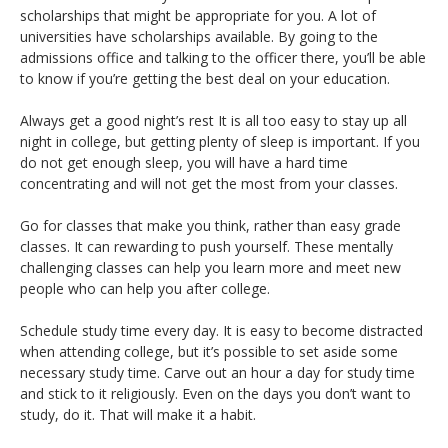
scholarships that might be appropriate for you. A lot of
universities have scholarships available. By going to the
admissions office and talking to the officer there, you’ll be able
to know if you’re getting the best deal on your education.
Always get a good night’s rest It is all too easy to stay up all
night in college, but getting plenty of sleep is important. If you
do not get enough sleep, you will have a hard time
concentrating and will not get the most from your classes.
Go for classes that make you think, rather than easy grade
classes. It can rewarding to push yourself. These mentally
challenging classes can help you learn more and meet new
people who can help you after college.
Schedule study time every day. It is easy to become distracted
when attending college, but it’s possible to set aside some
necessary study time. Carve out an hour a day for study time
and stick to it religiously. Even on the days you don’t want to
study, do it. That will make it a habit.