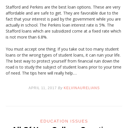
Stafford and Perkins are the best loan options. These are very
affordable and are safe to get. They are favorable due to the
fact that your interest is paid by the government while you are
actually in school. The Perkins loan interest rate is 5%. The
Stafford loans which are subsidized come at a fixed rate which
is not more than 6.8%.
You must accept one thing. If you take out too many student
loans or the wrong types of student loans, it can ruin your life.
The best way to protect yourself from financial ruin down the
road is to study the subject of student loans prior to your time
of need. The tips here will really help.…
APRIL 11, 2017
By
KELVINAURELIANS
EDUCATION ISSUES