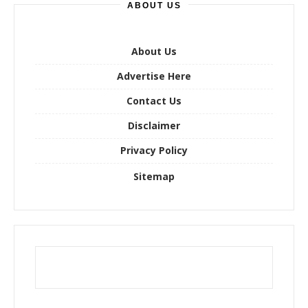
ABOUT US
c
h
f
o
About Us
r
Advertise Here
:
Contact Us
Disclaimer
Privacy Policy
Sitemap