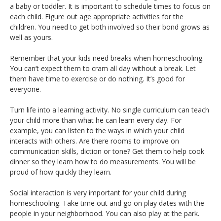
a baby or toddler. It is important to schedule times to focus on
each child. Figure out age appropriate activities for the
children. You need to get both involved so their bond grows as
well as yours.
Remember that your kids need breaks when homeschooling.
You can’t expect them to cram all day without a break. Let
them have time to exercise or do nothing. It’s good for
everyone.
Turn life into a learning activity. No single curriculum can teach
your child more than what he can learn every day. For
example, you can listen to the ways in which your child
interacts with others. Are there rooms to improve on
communication skills, diction or tone? Get them to help cook
dinner so they learn how to do measurements. You will be
proud of how quickly they learn.
Social interaction is very important for your child during
homeschooling. Take time out and go on play dates with the
people in your neighborhood. You can also play at the park.