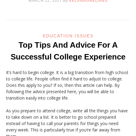
MARCH 22, 2017
By
KELVINAURELIANS
EDUCATION ISSUES
Top Tips And Advice For A
Successful College Experience
It’s hard to begin college. It is a big transition from high school
to college life. People often find it hard to adjust to college.
Does this apply to you? If so, then this article can help. By
following the advice presented here, you will be able to
transition easily into college life.
As you prepare to attend college, write all the things you have
to take down on a list. It is better to go school prepared
instead of having to call your parents for things you need
every week. This is particularly true if you’re far away from