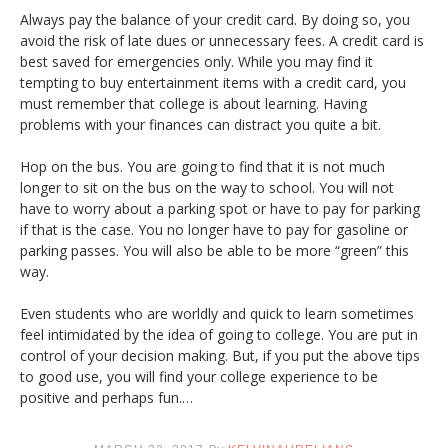
Always pay the balance of your credit card. By doing so, you
avoid the risk of late dues or unnecessary fees. A credit card is
best saved for emergencies only. While you may find it
tempting to buy entertainment items with a credit card, you
must remember that college is about learning. Having
problems with your finances can distract you quite a bit.
Hop on the bus. You are going to find that it is not much
longer to sit on the bus on the way to school. You will not
have to worry about a parking spot or have to pay for parking
if that is the case. You no longer have to pay for gasoline or
parking passes. You will also be able to be more “green” this
way.
Even students who are worldly and quick to learn sometimes
feel intimidated by the idea of going to college. You are put in
control of your decision making. But, if you put the above tips
to good use, you will find your college experience to be
positive and perhaps fun.…