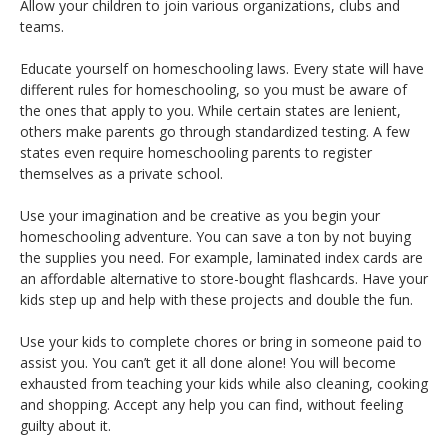
Allow your children to join various organizations, clubs and
teams.
Educate yourself on homeschooling laws. Every state will have
different rules for homeschooling, so you must be aware of
the ones that apply to you. While certain states are lenient,
others make parents go through standardized testing. A few
states even require homeschooling parents to register
themselves as a private school.
Use your imagination and be creative as you begin your
homeschooling adventure. You can save a ton by not buying
the supplies you need. For example, laminated index cards are
an affordable alternative to store-bought flashcards. Have your
kids step up and help with these projects and double the fun.
Use your kids to complete chores or bring in someone paid to
assist you. You can’t get it all done alone! You will become
exhausted from teaching your kids while also cleaning, cooking
and shopping. Accept any help you can find, without feeling
guilty about it.