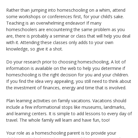
Rather than jumping into homeschooling on a whim, attend
some workshops or conferences first, for your child’s sake.
Teaching is an overwhelming endeavor! If many
homeschoolers are encountering the same problem as you
are, there is probably a seminar or class that will help you deal
with it. Attending these classes only adds to your own
knowledge, so give it a shot.
Do your research prior to choosing homeschooling, A lot of
information is available on the web to help you determine if
homeschooling is the right decision for you and your children.
If you find the idea very appealing, you still need to think about
the investment of finances, energy and time that is involved.
Plan learning activities on family vacations. Vacations should
include a few informational stops like museums, landmarks,
and learning centers. It is simple to add lessons to every day of
travel. The whole family will learn and have fun, too!
Your role as a homeschooling parent is to provide your