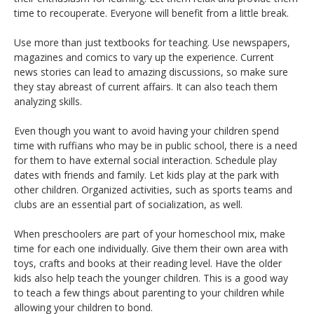
time to recouperate. Everyone will benefit from a little break.
Use more than just textbooks for teaching. Use newspapers,
magazines and comics to vary up the experience. Current
news stories can lead to amazing discussions, so make sure
they stay abreast of current affairs. It can also teach them
analyzing skills.
Even though you want to avoid having your children spend
time with ruffians who may be in public school, there is a need
for them to have external social interaction. Schedule play
dates with friends and family. Let kids play at the park with
other children. Organized activities, such as sports teams and
clubs are an essential part of socialization, as well.
When preschoolers are part of your homeschool mix, make
time for each one individually. Give them their own area with
toys, crafts and books at their reading level. Have the older
kids also help teach the younger children. This is a good way
to teach a few things about parenting to your children while
allowing your children to bond.