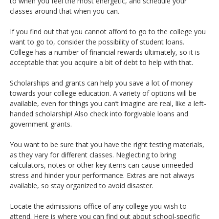
to when you feel the most energetic, and schedule your
classes around that when you can.
If you find out that you cannot afford to go to the college you
want to go to, consider the possibility of student loans.
College has a number of financial rewards ultimately, so it is
acceptable that you acquire a bit of debt to help with that.
Scholarships and grants can help you save a lot of money
towards your college education. A variety of options will be
available, even for things you can’t imagine are real, like a left-
handed scholarship! Also check into forgivable loans and
government grants.
You want to be sure that you have the right testing materials,
as they vary for different classes. Neglecting to bring
calculators, notes or other key items can cause unneeded
stress and hinder your performance. Extras are not always
available, so stay organized to avoid disaster.
Locate the admissions office of any college you wish to
attend. Here is where you can find out about school-specific