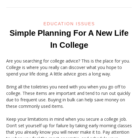
EDUCATION ISSUES
Simple Planning For A New Life
In College
Are you searching for college advice? This is the place for you.
College is where you really can discover what you hope to
spend your life doing. A little advice goes a long way.
Bring all the toiletries you need with you when you go off to
college. These items are important and tend to run out quickly
due to frequent use. Buying in bulk can help save money on
these commonly used items.
Keep your limitations in mind when you secure a college job.
Don’t set yourself up for failure by taking early morning classes
that you already know you will never make it to. Pay attention