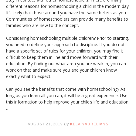
different reasons for homeschooling a child in the modern day.
It’s likely that those around you have the same beliefs as you.
Communities of homeschoolers can provide many benefits to
families who are new to the concept.
Considering homeschooling multiple children? Prior to starting,
you need to define your approach to discipline. If you do not
have a specific set of rules for your children, you may find it
difficult to keep them in line and move forward with their
education. By finding out what area you are weak in, you can
work on that and make sure you and your children know
exactly what to expect.
Can you see the benefits that come with homeschooling? As
long as you learn all you can, it will be a great experience. Use
this information to help improve your child’s life and education.
…
AUGUST 21, 2019
By
KELVINAURELIANS