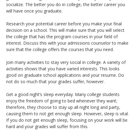
socialize. The better you do in college, the better career you
will have once you graduate.
Research your potential career before you make your final
decision on a school. This will make sure that you will select
the college that has the program courses in your field of
interest. Discuss this with your admissions counselor to make
sure that the college offers the courses that you need.
Join many activities to stay very social in college. A variety of
activities shows that you have varied interests. This looks
good on graduate school applications and your resume. Do
not do so much that your grades suffer, however.
Get a good night’s sleep everyday. Many college students
enjoy the freedom of going to bed whenever they want;
therefore, they choose to stay up all night long and party,
causing them to not get enough sleep. However, sleep is vital.
If you do not get enough sleep, focusing on your work will be
hard and your grades will suffer from this.