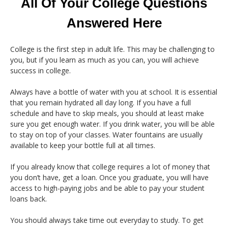
All Of Your College Questions
Answered Here
College is the first step in adult life. This may be challenging to
you, but if you learn as much as you can, you will achieve
success in college.
Always have a bottle of water with you at school. It is essential
that you remain hydrated all day long. If you have a full
schedule and have to skip meals, you should at least make
sure you get enough water. If you drink water, you will be able
to stay on top of your classes. Water fountains are usually
available to keep your bottle full at all times.
If you already know that college requires a lot of money that
you don’t have, get a loan. Once you graduate, you will have
access to high-paying jobs and be able to pay your student
loans back.
You should always take time out everyday to study. To get