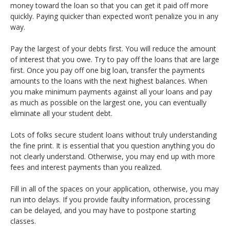
money toward the loan so that you can get it paid off more
quickly. Paying quicker than expected won’t penalize you in any
way.
Pay the largest of your debts first. You will reduce the amount
of interest that you owe. Try to pay off the loans that are large
first. Once you pay off one big loan, transfer the payments
amounts to the loans with the next highest balances. When
you make minimum payments against all your loans and pay
as much as possible on the largest one, you can eventually
eliminate all your student debt.
Lots of folks secure student loans without truly understanding
the fine print. It is essential that you question anything you do
not clearly understand. Otherwise, you may end up with more
fees and interest payments than you realized.
Fill in all of the spaces on your application, otherwise, you may
run into delays. If you provide faulty information, processing
can be delayed, and you may have to postpone starting
classes.