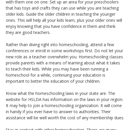
with them one on one. Set up an area for your preschoolers
that has toys and crafts they can use while you are teaching
older kids. Guide the older children in teaching the younger
ones. This will help all your kids learn, plus your older ones will
enjoy knowing that you have confidence in them and think
they are good teachers.
Rather than diving right into homeschooling, attend a few
conferences or enroll in some workshops first. Do not let your
new role as a teacher overwhelm you. Homeschooling classes
provide parents with a means of learning about what it takes
to teach their kids. While you may have been running a
homeschool for a while, continuing your education is
important to better the education of your children.
Know what the homeschooling laws in your state are. The
website for HSLDA has information on the laws in your region.
It may help to join a homeschooling organization. It will come
in handy if you ever have to answer to authorities. Their
assistance will be well worth the cost of any membership dues.
Stay in contact with other homeschoolers. There are many