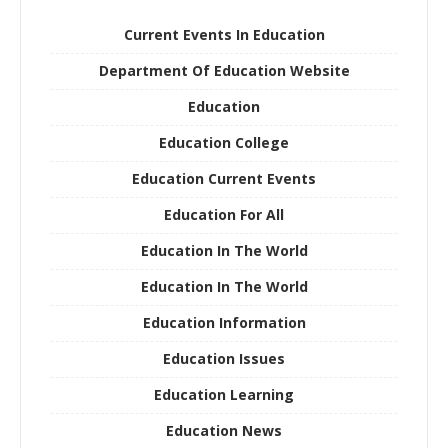
Current Events In Education
Department Of Education Website
Education
Education College
Education Current Events
Education For All
Education In The World
Education In The World
Education Information
Education Issues
Education Learning
Education News