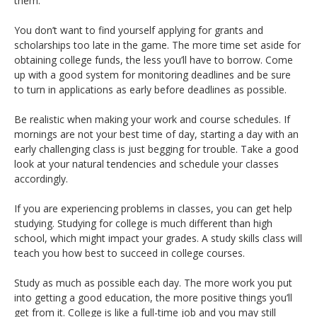
them.
You don’t want to find yourself applying for grants and
scholarships too late in the game. The more time set aside for
obtaining college funds, the less you’ll have to borrow. Come
up with a good system for monitoring deadlines and be sure
to turn in applications as early before deadlines as possible.
Be realistic when making your work and course schedules. If
mornings are not your best time of day, starting a day with an
early challenging class is just begging for trouble. Take a good
look at your natural tendencies and schedule your classes
accordingly.
If you are experiencing problems in classes, you can get help
studying. Studying for college is much different than high
school, which might impact your grades. A study skills class will
teach you how best to succeed in college courses.
Study as much as possible each day. The more work you put
into getting a good education, the more positive things you’ll
get from it. College is like a full-time job and you may still