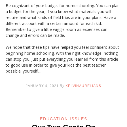
Be cognizant of your budget for homeschooling. You can plan
a budget for the year, if you know what materials you will
require and what kinds of field trips are in your plans. Have a
different account with a certain amount for each kid.
Remember to give a little wiggle room as expenses can
change and errors can be made.
We hope that these tips have helped you feel confident about
beginning home schooling. With the right knowledge, nothing
can stop you. Just put everything you learned from this article
to good use in order to give your kids the best teacher
possible: yourself!…
JANUARY 4, 2021
By
KELVINAURELIANS
EDUCATION ISSUES