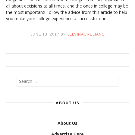
all about decisions at all times, and the ones in college may be
the most important! Follow the advice from this article to help
you make your college experience a successful one.…
JUNE 13, 2017
By
KELVINAURELIANS
S
e
a
r
ABOUT US
c
h
f
o
About Us
r
Advertise Here