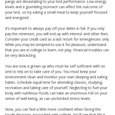
pangs are devastating to your test performance. Low energy
levels and a grumbling stomach can affect the outcome of
your test, so try eating a small meal to keep yourself focused
and energized.
It’s important to always pay off your debts in full. If you only
pay the minimum, you will end up with interest and other fees.
Consider your credit card as a last resort for emergencies only.
While you may be tempted to use it for pleasure, understand
that you are in college to learn, not play. Financial troubles can
be very distracting.
You are now a grown up who must be self sufficient with no
one to rely on to take care of you. You must keep your
environment clean and monitor your own sleeping and eating
habits. Schedule equal time for attending classes, studying,
recreation and taking care of yourself. Neglecting to fuel your
body with nutritious foods can take an enormous toll on your
sense of well-being, as can unchecked stress levels.
Now, you can feel a little more confident when facing the
tough decisions associated with college. You’ll see that life is