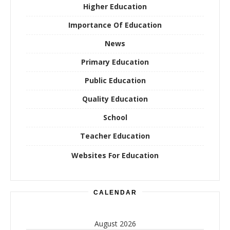
Higher Education
Importance Of Education
News
Primary Education
Public Education
Quality Education
School
Teacher Education
Websites For Education
CALENDAR
August 2026