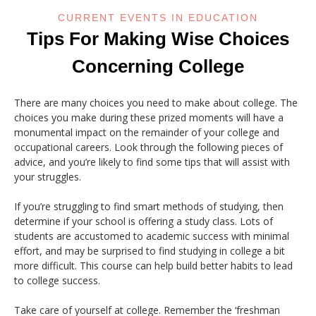
CURRENT EVENTS IN EDUCATION
Tips For Making Wise Choices
Concerning College
There are many choices you need to make about college. The
choices you make during these prized moments will have a
monumental impact on the remainder of your college and
occupational careers. Look through the following pieces of
advice, and you’re likely to find some tips that will assist with
your struggles.
If you’re struggling to find smart methods of studying, then
determine if your school is offering a study class. Lots of
students are accustomed to academic success with minimal
effort, and may be surprised to find studying in college a bit
more difficult. This course can help build better habits to lead
to college success.
Take care of yourself at college. Remember the ‘freshman