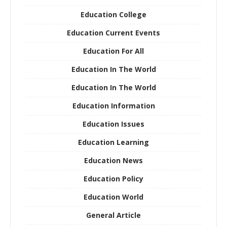
Education College
Education Current Events
Education For All
Education In The World
Education In The World
Education Information
Education Issues
Education Learning
Education News
Education Policy
Education World
General Article