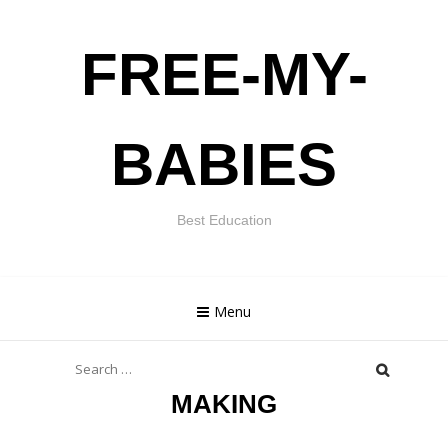
Skip
FREE-MY-
to
content
BABIES
Best Education
Menu
Search
for:
MAKING