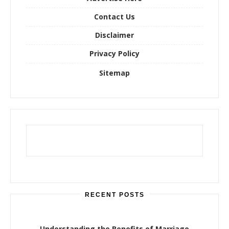
:
Contact Us
Disclaimer
Privacy Policy
Sitemap
RECENT POSTS
Understanding the Benefits of Marriage