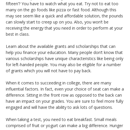
fifteen’? You have to watch what you eat. Try not to eat too
many on the go foods like pizza or fast food. Although this
may see seem like a quick and affordable solution, the pounds
can slowly start to creep up on you. Also, you won’t be
receiving the energy that you need in order to perform at your
best in class.
Learn about the available grants and scholarships that can
help you finance your education. Many people don’t know that
various scholarships have unique characteristics like being only
for left-handed people. You may also be eligible for a number
of grants which you will not have to pay back.
When it comes to succeeding in college, there are many
influential factors. In fact, even your choice of seat can make a
difference. Sitting in the front row as opposed to the back can
have an impact on your grades. You are sure to feel more fully
engaged and will have the ability to ask lots of questions.
When taking a test, you need to eat breakfast. Small meals
comprised of fruit or yogurt can make a big difference. Hunger