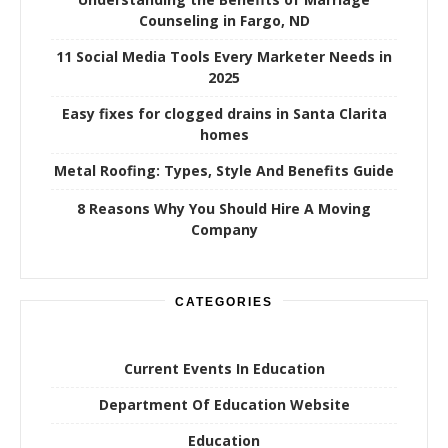
Counseling in Fargo, ND
11 Social Media Tools Every Marketer Needs in
2025
Easy fixes for clogged drains in Santa Clarita
homes
Metal Roofing: Types, Style And Benefits Guide
8 Reasons Why You Should Hire A Moving
Company
CATEGORIES
Current Events In Education
Department Of Education Website
Education