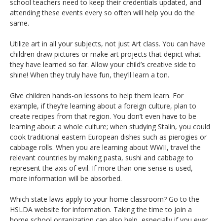
school teachers need to keep their credentials updated, and
attending these events every so often will help you do the
same.
Utilize art in all your subjects, not just Art class. You can have
children draw pictures or make art projects that depict what
they have learned so far. Allow your child’s creative side to
shine! When they truly have fun, they’ll learn a ton.
Give children hands-on lessons to help them learn. For
example, if they’re learning about a foreign culture, plan to
create recipes from that region. You don’t even have to be
learning about a whole culture; when studying Stalin, you could
cook traditional eastern European dishes such as pierogies or
cabbage rolls. When you are learning about WWII, travel the
relevant countries by making pasta, sushi and cabbage to
represent the axis of evil. If more than one sense is used,
more information will be absorbed.
Which state laws apply to your home classroom? Go to the
HSLDA website for information. Taking the time to join a
home school organization can also help, especially if you ever