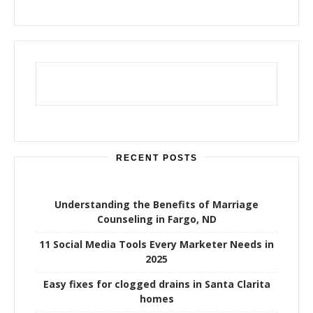
RECENT POSTS
Understanding the Benefits of Marriage
Counseling in Fargo, ND
11 Social Media Tools Every Marketer Needs in
2025
Easy fixes for clogged drains in Santa Clarita
homes