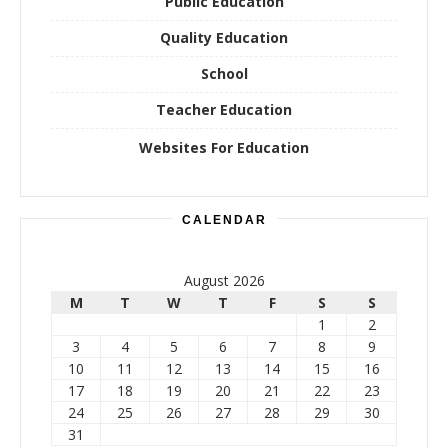
Public Education
Quality Education
School
Teacher Education
Websites For Education
CALENDAR
August 2026
M
T
W
T
F
S
S
1
2
3
4
5
6
7
8
9
10
11
12
13
14
15
16
17
18
19
20
21
22
23
24
25
26
27
28
29
30
31