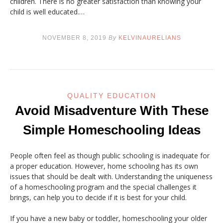
children. There is no greater satisfaction than knowing your
child is well educated.…
NOVEMBER 8, 2019
By
KELVINAURELIANS
QUALITY EDUCATION
Avoid Misadventure With These
Simple Homeschooling Ideas
People often feel as though public schooling is inadequate for
a proper education. However, home schooling has its own
issues that should be dealt with. Understanding the uniqueness
of a homeschooling program and the special challenges it
brings, can help you to decide if it is best for your child.
If you have a new baby or toddler, homeschooling your older