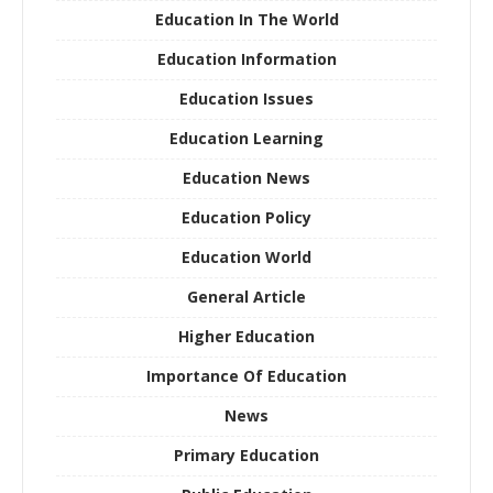
Education In The World
Education Information
Education Issues
Education Learning
Education News
Education Policy
Education World
General Article
Higher Education
Importance Of Education
News
Primary Education