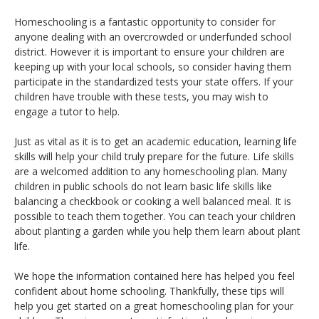
Homeschooling is a fantastic opportunity to consider for
anyone dealing with an overcrowded or underfunded school
district. However it is important to ensure your children are
keeping up with your local schools, so consider having them
participate in the standardized tests your state offers. If your
children have trouble with these tests, you may wish to
engage a tutor to help.
Just as vital as it is to get an academic education, learning life
skills will help your child truly prepare for the future. Life skills
are a welcomed addition to any homeschooling plan. Many
children in public schools do not learn basic life skills like
balancing a checkbook or cooking a well balanced meal. It is
possible to teach them together. You can teach your children
about planting a garden while you help them learn about plant
life.
We hope the information contained here has helped you feel
confident about home schooling. Thankfully, these tips will
help you get started on a great homeschooling plan for your