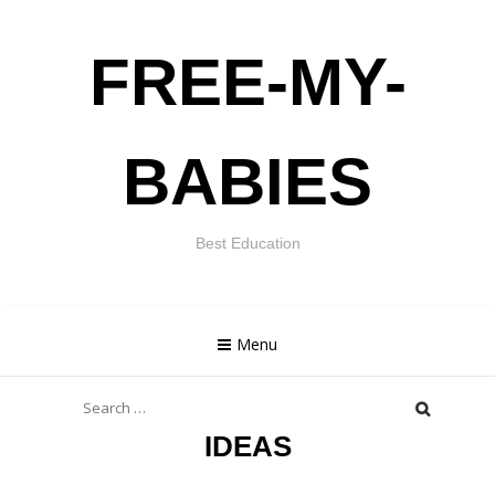
Skip
FREE-MY-
to
content
BABIES
Best Education
Menu
Search
for:
IDEAS