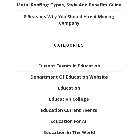
Metal Roofing: Types, Style And Benefits Guide
8 Reasons Why You Should Hire A Moving
Company
CATEGORIES
Current Events In Education
Department Of Education Website
Education
Education College
Education Current Events
Education For All
Education In The World