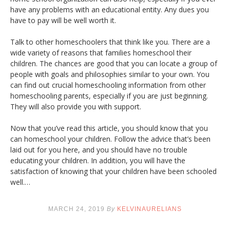
have any problems with an educational entity. Any dues you
have to pay will be well worth it.
Talk to other homeschoolers that think like you. There are a
wide variety of reasons that families homeschool their
children. The chances are good that you can locate a group of
people with goals and philosophies similar to your own. You
can find out crucial homeschooling information from other
homeschooling parents, especially if you are just beginning.
They will also provide you with support.
Now that you’ve read this article, you should know that you
can homeschool your children. Follow the advice that’s been
laid out for you here, and you should have no trouble
educating your children. In addition, you will have the
satisfaction of knowing that your children have been schooled
well.…
MARCH 24, 2019
By
KELVINAURELIANS