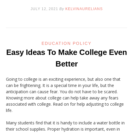
JULY 12, 2021
By
KELVINAURELIANS
EDUCATION POLICY
Easy Ideas To Make College Even
Better
Going to college is an exciting experience, but also one that
can be frightening. It is a special time in your life, but the
anticipation can cause fear. You do not have to be scared.
Knowing more about college can help take away any fears
associated with college. Read on for help adjusting to college
life.
Many students find that it is handy to include a water bottle in
their school supplies. Proper hydration is important, even in