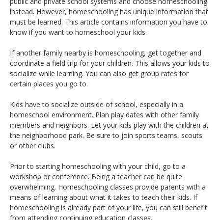
public and private school systems and choose homeschooling
instead. However, homeschooling has unique information that
must be learned. This article contains information you have to
know if you want to homeschool your kids.
If another family nearby is homeschooling, get together and
coordinate a field trip for your children. This allows your kids to
socialize while learning. You can also get group rates for
certain places you go to.
Kids have to socialize outside of school, especially in a
homeschool environment. Plan play dates with other family
members and neighbors. Let your kids play with the children at
the neighborhood park. Be sure to join sports teams, scouts
or other clubs.
Prior to starting homeschooling with your child, go to a
workshop or conference. Being a teacher can be quite
overwhelming. Homeschooling classes provide parents with a
means of learning about what it takes to teach their kids. If
homeschooling is already part of your life, you can still benefit
from attending continuing education classes.