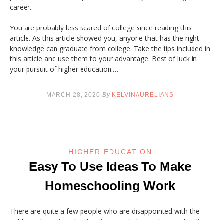
career.
You are probably less scared of college since reading this
article. As this article showed you, anyone that has the right
knowledge can graduate from college. Take the tips included in
this article and use them to your advantage. Best of luck in
your pursuit of higher education.…
MARCH 28, 2020
By
KELVINAURELIANS
HIGHER EDUCATION
Easy To Use Ideas To Make
Homeschooling Work
There are quite a few people who are disappointed with the