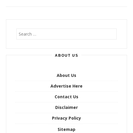
S
e
a
r
ABOUT US
c
h
f
o
About Us
r
Advertise Here
:
Contact Us
Disclaimer
Privacy Policy
Sitemap