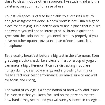
class to class. Include other resources, like student aid and the
cafeteria, on your map for ease of use.
Your study space is vital to being able to successfully study
and get assignments done. A dorm room is not usually a good
place for studying. It is a better idea to find a place that is quiet
and where you will not be interrupted. A library is quiet and
gives you the isolation that you need to study properly. If you
have no other options, invest in a pair of noise-cancelling
headphones.
Eat a quality breakfast before a big test in the afternoon. Even
grabbing a quick snack like a piece of fruit or a cup of yogurt
can make a big difference. It can be distracting if you are
hungry during class. Low energy and a growling tummy can
really affect your test performance, so make sure to eat well
for focus and energy.
The world of college is a combination of hard work and insane
fun. See to it that you keep focused on the prize no matter
how hard it may seem, and you will surely succeed in college.…