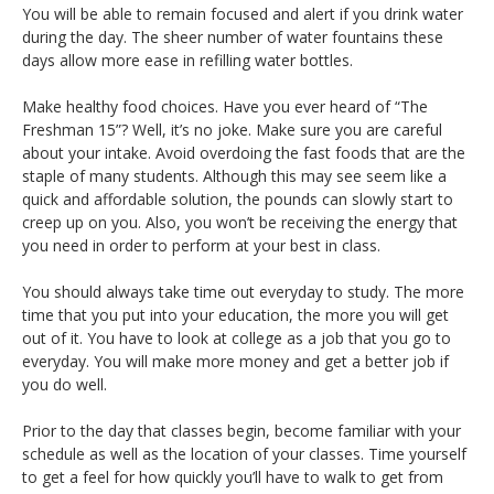
You will be able to remain focused and alert if you drink water
during the day. The sheer number of water fountains these
days allow more ease in refilling water bottles.
Make healthy food choices. Have you ever heard of “The
Freshman 15”? Well, it’s no joke. Make sure you are careful
about your intake. Avoid overdoing the fast foods that are the
staple of many students. Although this may see seem like a
quick and affordable solution, the pounds can slowly start to
creep up on you. Also, you won’t be receiving the energy that
you need in order to perform at your best in class.
You should always take time out everyday to study. The more
time that you put into your education, the more you will get
out of it. You have to look at college as a job that you go to
everyday. You will make more money and get a better job if
you do well.
Prior to the day that classes begin, become familiar with your
schedule as well as the location of your classes. Time yourself
to get a feel for how quickly you’ll have to walk to get from