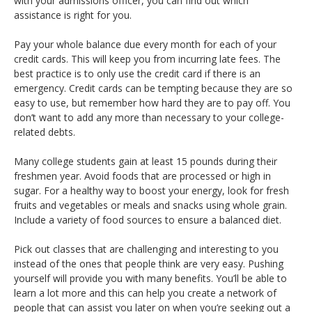
with your admissions officer, you can find out which
assistance is right for you.
Pay your whole balance due every month for each of your
credit cards. This will keep you from incurring late fees. The
best practice is to only use the credit card if there is an
emergency. Credit cards can be tempting because they are so
easy to use, but remember how hard they are to pay off. You
don’t want to add any more than necessary to your college-
related debts.
Many college students gain at least 15 pounds during their
freshmen year. Avoid foods that are processed or high in
sugar. For a healthy way to boost your energy, look for fresh
fruits and vegetables or meals and snacks using whole grain.
Include a variety of food sources to ensure a balanced diet.
Pick out classes that are challenging and interesting to you
instead of the ones that people think are very easy. Pushing
yourself will provide you with many benefits. You’ll be able to
learn a lot more and this can help you create a network of
people that can assist you later on when you’re seeking out a