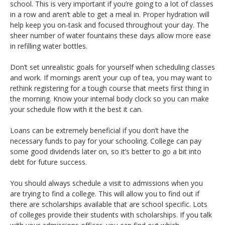
school. This is very important if you’re going to a lot of classes
in a row and aren’t able to get a meal in. Proper hydration will
help keep you on-task and focused throughout your day. The
sheer number of water fountains these days allow more ease
in refilling water bottles.
Don’t set unrealistic goals for yourself when scheduling classes
and work. If mornings aren’t your cup of tea, you may want to
rethink registering for a tough course that meets first thing in
the morning. Know your internal body clock so you can make
your schedule flow with it the best it can.
Loans can be extremely beneficial if you don’t have the
necessary funds to pay for your schooling. College can pay
some good dividends later on, so it’s better to go a bit into
debt for future success.
You should always schedule a visit to admissions when you
are trying to find a college. This will allow you to find out if
there are scholarships available that are school specific. Lots
of colleges provide their students with scholarships. If you talk