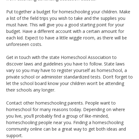
Put together a budget for homeschooling your children. Make
a list of the field trips you wish to take and the supplies you
must have. This will give you a good starting point for your
budget. Have a different account with a certain amount for
each kid. Expect to have a little wiggle room, as there will be
unforeseen costs.
Get in touch with the state Homeschool Association to
discover laws and guidelines you have to follow. State laws
vary so you may have to register yourself as homeschool, a
private school or administer standardized tests. Don’t forget to
let the school board know your children won’t be attending
their schools any longer.
Contact other homeschooling parents. People want to
homeschool for many reasons today. Depending on where
you live, you’ll probably find a group of like-minded,
homeschooling people near you. Finding a homeschooling
community online can be a great way to get both ideas and
support.