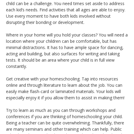
child can be a challenge. You need times set aside to address
each kid’s needs. Find activities that all ages are able to enjoy.
Use every moment to have both kids involved without
disrupting their bonding or development.
Where in your home will you hold your classes? You will need a
location where your children can be comfortable, but has
minimal distractions. It has to have ample space for dancing,
acting and building, but also surfaces for writing and taking
tests. It should be an area where your child is in full view
constantly.
Get creative with your homeschooling. Tap into resources
online and through literature to learn about the job. You can
easily make flash-card or laminated materials. Your kids will
especially enjoy it if you allow them to assist in making them!
Try to learn as much as you can through workshops and
conferences if you are thinking of homeschooling your child.
Being a teacher can be quite overwhelming. Thankfully, there
are many seminars and other training which can help. Public