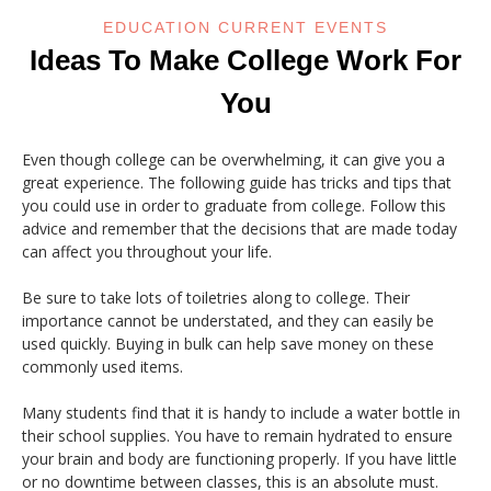
EDUCATION CURRENT EVENTS
Ideas To Make College Work For
You
Even though college can be overwhelming, it can give you a
great experience. The following guide has tricks and tips that
you could use in order to graduate from college. Follow this
advice and remember that the decisions that are made today
can affect you throughout your life.
Be sure to take lots of toiletries along to college. Their
importance cannot be understated, and they can easily be
used quickly. Buying in bulk can help save money on these
commonly used items.
Many students find that it is handy to include a water bottle in
their school supplies. You have to remain hydrated to ensure
your brain and body are functioning properly. If you have little
or no downtime between classes, this is an absolute must.