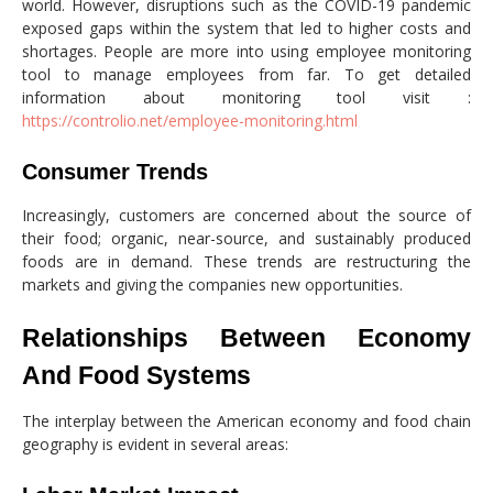
world. However, disruptions such as the COVID-19 pandemic
exposed gaps within the system that led to higher costs and
shortages. People are more into using employee monitoring
tool to manage employees from far. To get detailed
information about monitoring tool visit :
https://controlio.net/employee-monitoring.html
Consumer Trends
Increasingly, customers are concerned about the source of
their food; organic, near-source, and sustainably produced
foods are in demand. These trends are restructuring the
markets and giving the companies new opportunities.
Relationships Between Economy
And Food Systems
The interplay between the American economy and food chain
geography is evident in several areas: