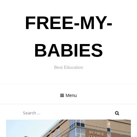
Skip
FREE-MY-
to
content
BABIES
Best Education
Menu
Search
for: