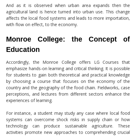
And as it is observed when urban area expands then the
agricultural land is hence turned into urban use. This change
affects the local food systems and leads to more importation,
with flow on effect, to the economy.
Monroe College: the Concept of
Education
Accordingly, the Monroe College offers LG Courses that
emphasize hands-on learning and critical thinking. It is possible
for students to gain both theoretical and practical knowledge
by choosing a course that focuses on the economy of the
country and the geography of the food chain. Fieldworks, case
perceptions, and lectures from different sectors enhance the
experiences of learning.
For instance, a student may study any case where local food
systems can overcome shock risks in supply chain or how
technology can produce sustainable agriculture. These
activities promote new approaches to comprehending crucial