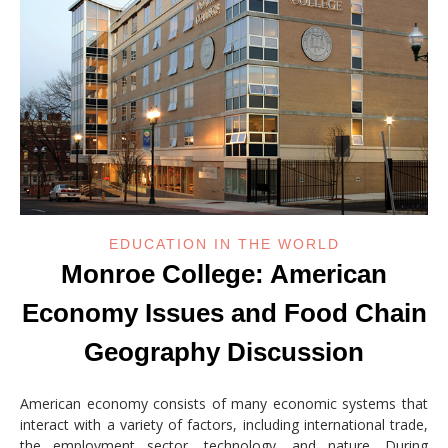
EDUCATION IN THE WORLD
Monroe College: American
Economy Issues and Food Chain
Geography Discussion
American economy consists of many economic systems that
interact with a variety of factors, including international trade,
the employment sector, technology, and nature. During