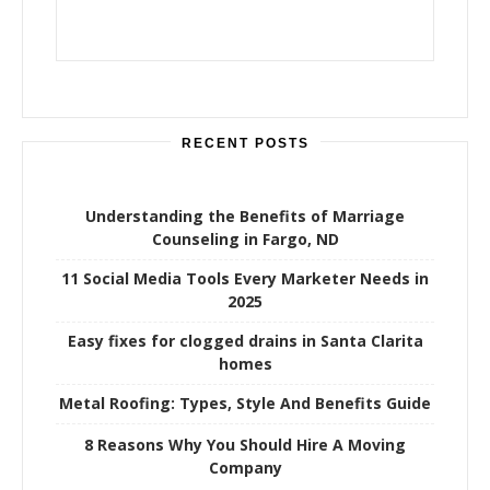
RECENT POSTS
Understanding the Benefits of Marriage
Counseling in Fargo, ND
11 Social Media Tools Every Marketer Needs in
2025
Easy fixes for clogged drains in Santa Clarita
homes
Metal Roofing: Types, Style And Benefits Guide
8 Reasons Why You Should Hire A Moving
Company