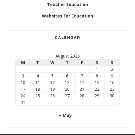
Teacher Education
Websites For Education
CALENDAR
August 2026
M
T
W
T
F
S
S
1
2
3
4
5
6
7
8
9
10
11
12
13
14
15
16
17
18
19
20
21
22
23
24
25
26
27
28
29
30
31
« May