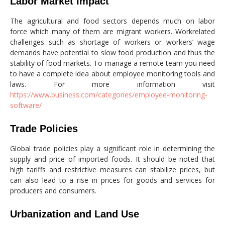
Labor Market Impact
The agricultural and food sectors depends much on labor
force which many of them are migrant workers. Workrelated
challenges such as shortage of workers or workers’ wage
demands have potential to slow food production and thus the
stability of food markets. To manage a remote team you need
to have a complete idea about employee monitoring tools and
laws. For more information visit
https://www.business.com/categories/employee-monitoring-
software/
Trade Policies
Global trade policies play a significant role in determining the
supply and price of imported foods. It should be noted that
high tariffs and restrictive measures can stabilize prices, but
can also lead to a rise in prices for goods and services for
producers and consumers.
Urbanization and Land Use