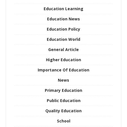
Education Learning
Education News
Education Policy
Education World
General Article
Higher Education
Importance Of Education
News
Primary Education
Public Education
Quality Education
School