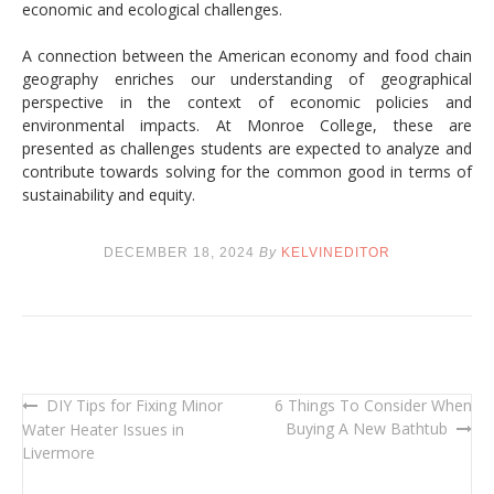
economic and ecological challenges.
A connection between the American economy and food chain
geography enriches our understanding of geographical
perspective in the context of economic policies and
environmental impacts. At Monroe College, these are
presented as challenges students are expected to analyze and
contribute towards solving for the common good in terms of
sustainability and equity.
DECEMBER 18, 2024
By
KELVINEDITOR
DIY Tips for Fixing Minor
6 Things To Consider When
Post
Buying A New Bathtub
Water Heater Issues in
navigation
Livermore