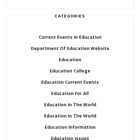
CATEGORIES
Current Events In Education
Department Of Education Website
Education
Education College
Education Current Events
Education For All
Education In The World
Education In The World
Education Information
Education Issues