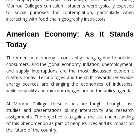
Monroe College’s curriculum, students were typically exposed
to social purposes for contemplation, particularly when
interacting with food chain geography instructors.
American Economy: As It Stands
Today
The American economy is constantly changing due to policies,
consumers, and the global economy. Inflation, unemployment,
and supply interruptions are the most discussed economic
matters today. Technologies and the shift towards renewable
energy sources are changing the economics of industries,
while inequality and minimum wages are on the policy agenda.
At Monroe College, these issues are taught through case
studies and presentations during interactivity and research
assignments. The objective is to gain a realistic understanding
of this phenomenon as part of people’s lives and its impact on
the future of the country.