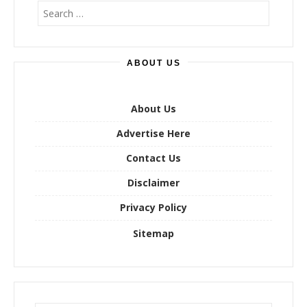
S
e
a
r
ABOUT US
c
h
f
o
About Us
r
Advertise Here
:
Contact Us
Disclaimer
Privacy Policy
Sitemap