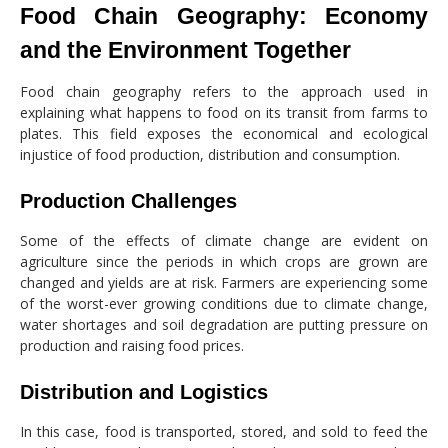
Food Chain Geography: Economy
and the Environment Together
Food chain geography refers to the approach used in
explaining what happens to food on its transit from farms to
plates. This field exposes the economical and ecological
injustice of food production, distribution and consumption.
Production Challenges
Some of the effects of climate change are evident on
agriculture since the periods in which crops are grown are
changed and yields are at risk. Farmers are experiencing some
of the worst-ever growing conditions due to climate change,
water shortages and soil degradation are putting pressure on
production and raising food prices.
Distribution and Logistics
In this case, food is transported, stored, and sold to feed the