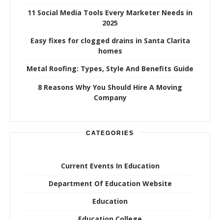
11 Social Media Tools Every Marketer Needs in
2025
Easy fixes for clogged drains in Santa Clarita
homes
Metal Roofing: Types, Style And Benefits Guide
8 Reasons Why You Should Hire A Moving
Company
CATEGORIES
Current Events In Education
Department Of Education Website
Education
Education College