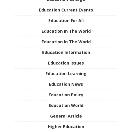
Education Current Events
Education For All
Education In The World
Education In The World
Education Information
Education Issues
Education Learning
Education News
Education Policy
Education World
General Article
Higher Education