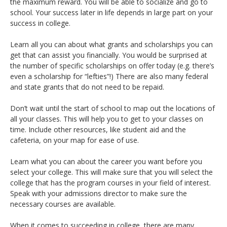
the maximum reward. You will be able to socialize and go to
school. Your success later in life depends in large part on your
success in college.
Learn all you can about what grants and scholarships you can
get that can assist you financially. You would be surprised at
the number of specific scholarships on offer today (e.g. there’s
even a scholarship for “lefties”!) There are also many federal
and state grants that do not need to be repaid.
Don’t wait until the start of school to map out the locations of
all your classes. This will help you to get to your classes on
time. Include other resources, like student aid and the
cafeteria, on your map for ease of use.
Learn what you can about the career you want before you
select your college. This will make sure that you will select the
college that has the program courses in your field of interest.
Speak with your admissions director to make sure the
necessary courses are available.
When it comes to succeeding in college, there are many