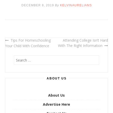
DECEMBER 8, 2019
By
KELVINAURELIANS
Tips For Homeschooling
Attending College Isn’t Hard
Post
With The Right Information
Your Child With Confidence
navigation
S
e
a
r
ABOUT US
c
h
f
o
About Us
r
Advertise Here
: