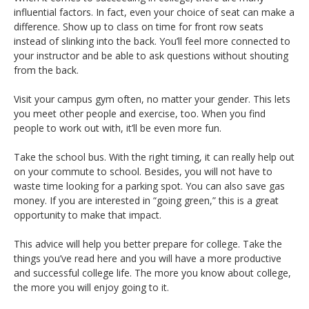
influential factors. In fact, even your choice of seat can make a
difference. Show up to class on time for front row seats
instead of slinking into the back. You’ll feel more connected to
your instructor and be able to ask questions without shouting
from the back.
Visit your campus gym often, no matter your gender. This lets
you meet other people and exercise, too. When you find
people to work out with, it’ll be even more fun.
Take the school bus. With the right timing, it can really help out
on your commute to school. Besides, you will not have to
waste time looking for a parking spot. You can also save gas
money. If you are interested in “going green,” this is a great
opportunity to make that impact.
This advice will help you better prepare for college. Take the
things you’ve read here and you will have a more productive
and successful college life. The more you know about college,
the more you will enjoy going to it.