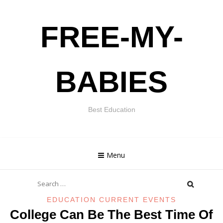
Skip
FREE-MY-
to
content
BABIES
Best Education
Menu
Search
for:
EDUCATION CURRENT EVENTS
College Can Be The Best Time Of