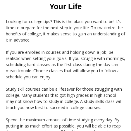
Your Life
Looking for college tips? This is the place you want to be! It’s
time to prepare for the next step in your life. To maximize the
benefits of college, it makes sense to gain an understanding of
it in advance.
If you are enrolled in courses and holding down a job, be
realistic when setting your goals. If you struggle with mornings,
scheduling hard classes as the first class during the day can
mean trouble. Choose classes that will allow you to follow a
schedule you can enjoy.
Study skill courses can be a lifesaver for those struggling with
college. Many students that got high grades in high school
may not know how to study in college. A study skills class will
teach you how best to succeed in college courses.
Spend the maximum amount of time studying every day. By
putting in as much effort as possible, you will be able to reap