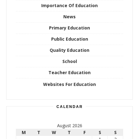
Importance Of Education
News
Primary Education
Public Education
Quality Education
School
Teacher Education
Websites For Education
CALENDAR
August 2026
M
T
W
T
F
S
S