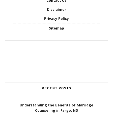
Contact Us
Disclaimer
Privacy Policy
Sitemap
RECENT POSTS
Understanding the Benefits of Marriage
Counseling in Fargo, ND