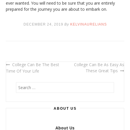
ever wanted. You will need to be sure that you are entirely
prepared for the journey you are about to embark on.
DECEMBER 24, 2019
By
KELVINAURELIANS
College Can Be The Best
College Can Be As Easy As
Post
These Great Tips
Time Of Your Life
navigation
S
e
a
r
ABOUT US
c
h
f
o
About Us