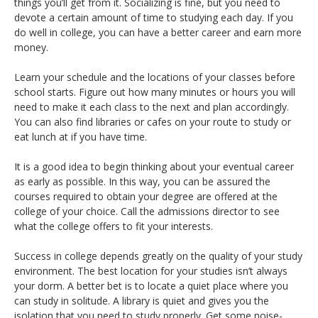
things you’ll get from it. Socializing is fine, but you need to
devote a certain amount of time to studying each day. If you
do well in college, you can have a better career and earn more
money.
Learn your schedule and the locations of your classes before
school starts. Figure out how many minutes or hours you will
need to make it each class to the next and plan accordingly.
You can also find libraries or cafes on your route to study or
eat lunch at if you have time.
It is a good idea to begin thinking about your eventual career
as early as possible. In this way, you can be assured the
courses required to obtain your degree are offered at the
college of your choice. Call the admissions director to see
what the college offers to fit your interests.
Success in college depends greatly on the quality of your study
environment. The best location for your studies isn’t always
your dorm. A better bet is to locate a quiet place where you
can study in solitude. A library is quiet and gives you the
isolation that you need to study properly. Get some noise-