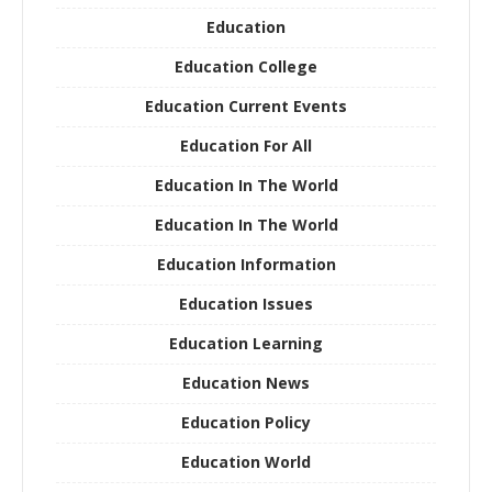
Education
Education College
Education Current Events
Education For All
Education In The World
Education In The World
Education Information
Education Issues
Education Learning
Education News
Education Policy
Education World