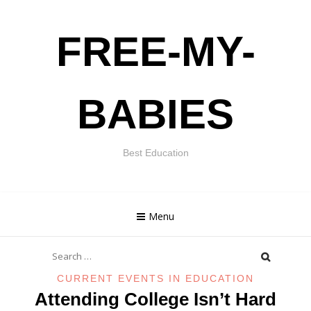
Skip
FREE-MY-
to
content
BABIES
Best Education
Menu
Search
for:
CURRENT EVENTS IN EDUCATION
Attending College Isn’t Hard