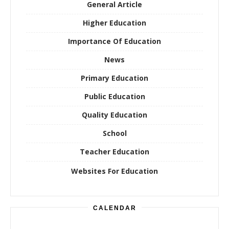
General Article
Higher Education
Importance Of Education
News
Primary Education
Public Education
Quality Education
School
Teacher Education
Websites For Education
CALENDAR