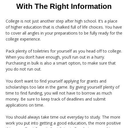
With The Right Information
College is not just another step after high school. It’s a place
of higher education that is chalked full of life choices. You have
to cover all angles in your preparations to be fully ready for the
college experience.
Pack plenty of toiletries for yourself as you head off to college.
When you don’t have enough, you’ll run out in a hurry.
Purchasing in bulk is also a smart option, to make sure that
you do not run out.
You don’t want to find yourself applying for grants and
scholarships too late in the game. By giving yourself plenty of
time to find funding, you will not have to borrow as much
money. Be sure to keep track of deadlines and submit
applications on time.
You should always take time out everyday to study. The more
work you put into getting a good education, the more positive