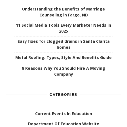
Understanding the Benefits of Marriage
Counseling in Fargo, ND
11 Social Media Tools Every Marketer Needs in
2025
Easy fixes for clogged drains in Santa Clarita
homes
Metal Roofing: Types, Style And Benefits Guide
8 Reasons Why You Should Hire A Moving
Company
CATEGORIES
Current Events In Education
Department Of Education Website