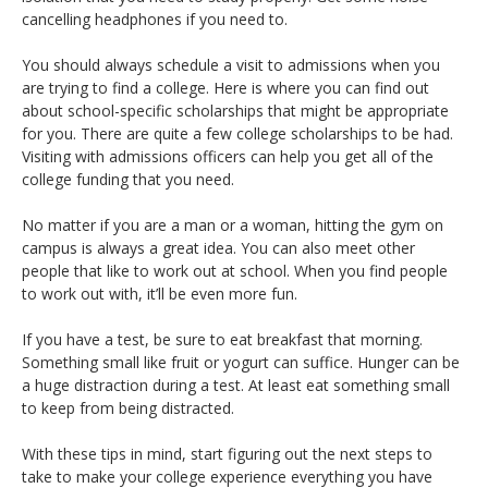
cancelling headphones if you need to.
You should always schedule a visit to admissions when you
are trying to find a college. Here is where you can find out
about school-specific scholarships that might be appropriate
for you. There are quite a few college scholarships to be had.
Visiting with admissions officers can help you get all of the
college funding that you need.
No matter if you are a man or a woman, hitting the gym on
campus is always a great idea. You can also meet other
people that like to work out at school. When you find people
to work out with, it’ll be even more fun.
If you have a test, be sure to eat breakfast that morning.
Something small like fruit or yogurt can suffice. Hunger can be
a huge distraction during a test. At least eat something small
to keep from being distracted.
With these tips in mind, start figuring out the next steps to
take to make your college experience everything you have