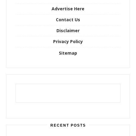
r
Advertise Here
:
Contact Us
Disclaimer
Privacy Policy
Sitemap
RECENT POSTS