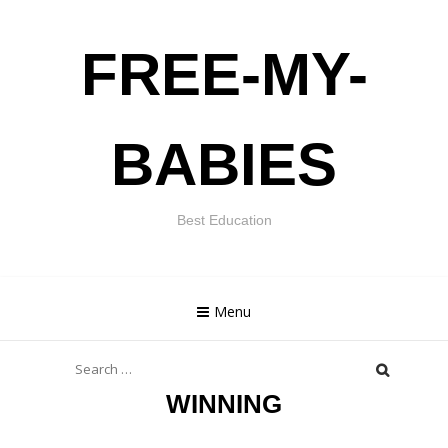
Skip
FREE-MY-
to
content
BABIES
Best Education
Menu
Search
for:
WINNING