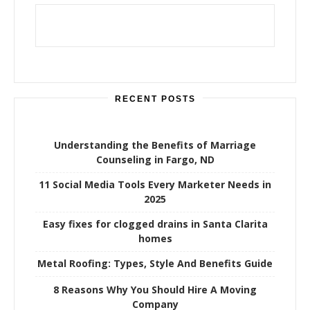
RECENT POSTS
Understanding the Benefits of Marriage
Counseling in Fargo, ND
11 Social Media Tools Every Marketer Needs in
2025
Easy fixes for clogged drains in Santa Clarita
homes
Metal Roofing: Types, Style And Benefits Guide
8 Reasons Why You Should Hire A Moving
Company