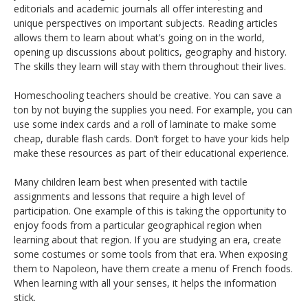
editorials and academic journals all offer interesting and
unique perspectives on important subjects. Reading articles
allows them to learn about what’s going on in the world,
opening up discussions about politics, geography and history.
The skills they learn will stay with them throughout their lives.
Homeschooling teachers should be creative. You can save a
ton by not buying the supplies you need. For example, you can
use some index cards and a roll of laminate to make some
cheap, durable flash cards. Don’t forget to have your kids help
make these resources as part of their educational experience.
Many children learn best when presented with tactile
assignments and lessons that require a high level of
participation. One example of this is taking the opportunity to
enjoy foods from a particular geographical region when
learning about that region. If you are studying an era, create
some costumes or some tools from that era. When exposing
them to Napoleon, have them create a menu of French foods.
When learning with all your senses, it helps the information
stick.