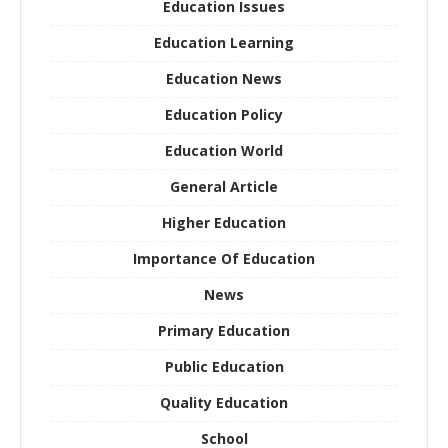
Education Issues
Education Learning
Education News
Education Policy
Education World
General Article
Higher Education
Importance Of Education
News
Primary Education
Public Education
Quality Education
School