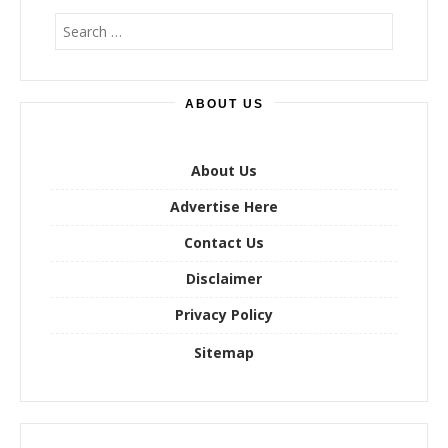
S
e
a
r
ABOUT US
c
h
f
o
About Us
r
Advertise Here
:
Contact Us
Disclaimer
Privacy Policy
Sitemap