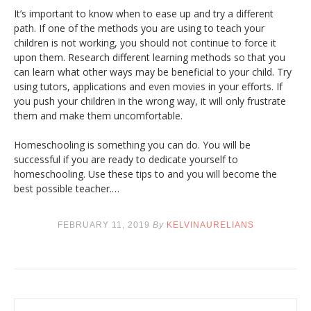
It’s important to know when to ease up and try a different
path. If one of the methods you are using to teach your
children is not working, you should not continue to force it
upon them. Research different learning methods so that you
can learn what other ways may be beneficial to your child. Try
using tutors, applications and even movies in your efforts. If
you push your children in the wrong way, it will only frustrate
them and make them uncomfortable.
Homeschooling is something you can do. You will be
successful if you are ready to dedicate yourself to
homeschooling. Use these tips to and you will become the
best possible teacher.…
FEBRUARY 11, 2019
By
KELVINAURELIANS