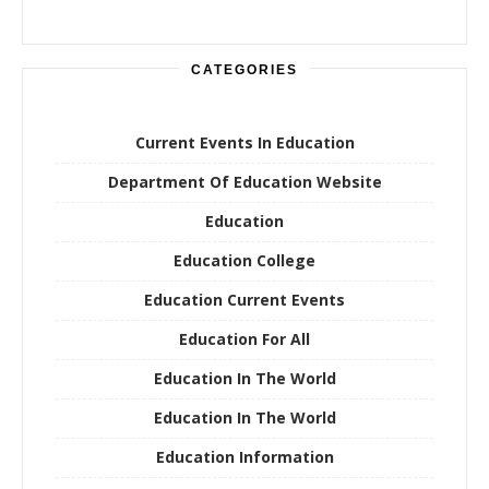
CATEGORIES
Current Events In Education
Department Of Education Website
Education
Education College
Education Current Events
Education For All
Education In The World
Education In The World
Education Information