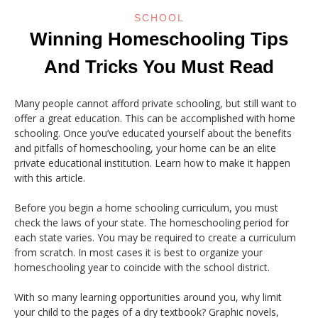
SCHOOL
Winning Homeschooling Tips
And Tricks You Must Read
Many people cannot afford private schooling, but still want to
offer a great education. This can be accomplished with home
schooling. Once you’ve educated yourself about the benefits
and pitfalls of homeschooling, your home can be an elite
private educational institution. Learn how to make it happen
with this article.
Before you begin a home schooling curriculum, you must
check the laws of your state. The homeschooling period for
each state varies. You may be required to create a curriculum
from scratch. In most cases it is best to organize your
homeschooling year to coincide with the school district.
With so many learning opportunities around you, why limit
your child to the pages of a dry textbook? Graphic novels,