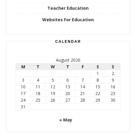
Teacher Education
Websites For Education
CALENDAR
August 2026
M
T
W
T
F
S
S
1
2
3
4
5
6
7
8
9
10
11
12
13
14
15
16
17
18
19
20
21
22
23
24
25
26
27
28
29
30
31
« May