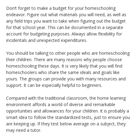
Don’t forget to make a budget for your homeschooling
endeavor. Figure out what materials you will need, as well as
any field trips you want to take when figuring out the budget
for that school year. This can be documented in a separate
account for budgeting purposes. Always allow flexibility for
incidentals and unexpected expenditures.
You should be talking to other people who are homeschooling
their children. There are many reasons why people choose
homeschooling these days. It is very likely that you will find
homeschoolers who share the same ideals and goals like
yours. The groups can provide you with many resources and
support. It can be especially helpful to beginners.
Compared with the traditional classroom, the home learning
environment affords a world of diverse and remarkable
opportunities and allowances for your children. It is probably a
smart idea to follow the standardized tests, just to ensure you
are keeping up. If they test below average on a subject, they
may need a tutor.