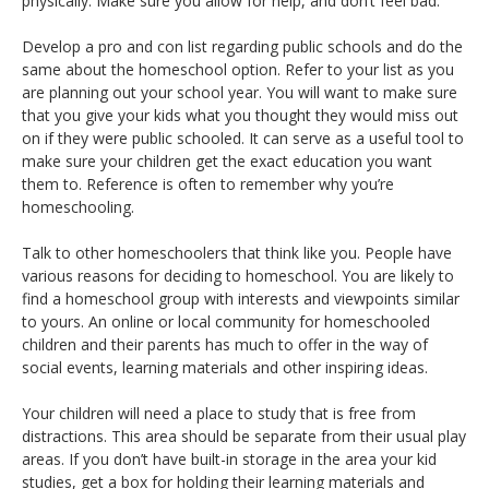
physically. Make sure you allow for help, and don’t feel bad.
Develop a pro and con list regarding public schools and do the
same about the homeschool option. Refer to your list as you
are planning out your school year. You will want to make sure
that you give your kids what you thought they would miss out
on if they were public schooled. It can serve as a useful tool to
make sure your children get the exact education you want
them to. Reference is often to remember why you’re
homeschooling.
Talk to other homeschoolers that think like you. People have
various reasons for deciding to homeschool. You are likely to
find a homeschool group with interests and viewpoints similar
to yours. An online or local community for homeschooled
children and their parents has much to offer in the way of
social events, learning materials and other inspiring ideas.
Your children will need a place to study that is free from
distractions. This area should be separate from their usual play
areas. If you don’t have built-in storage in the area your kid
studies, get a box for holding their learning materials and