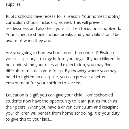
supplies.
Public schools have recess for a reason. Your homeschooling
curriculum should include it, as well. This will prevent
restlessness and also help your children focus on schoolwork.
Your schedule should include breaks and your child should be
aware of when they are.
Are you going to homeschool more than one kid? Evaluate
your disciplinary strategy before you begin. If your children do
not understand your rules and expectation, you may find it
difficult to maintain your focus. By knowing where you may
need to tighten up discipline, you can provide a better
environment for your children to succeed.
Education is a gift you can give your child. Homeschooled
students now have the opportunity to learn just as much as
their peers. When you have a driven curriculum and discipline,
your children will benefit from home schooling. It is your duty
to give this to your kids.…