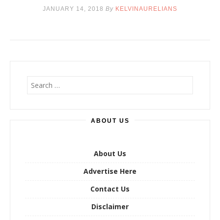
JANUARY 14, 2018
By
KELVINAURELIANS
S
e
a
r
ABOUT US
c
h
f
o
About Us
r
Advertise Here
:
Contact Us
Disclaimer