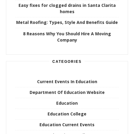
Easy fixes for clogged drains in Santa Clarita
homes
Metal Roofing: Types, Style And Benefits Guide
8 Reasons Why You Should Hire A Moving
Company
CATEGORIES
Current Events In Education
Department Of Education Website
Education
Education College
Education Current Events