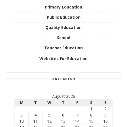
Primary Education
Public Education
Quality Education
School
Teacher Education
Websites For Education
CALENDAR
August 2026
M
T
W
T
F
S
S
1
2
3
4
5
6
7
8
9
10
11
12
13
14
15
16