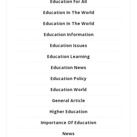
Education For All
Education In The World
Education In The World
Education Information
Education Issues
Education Learning
Education News
Education Policy
Education World
General Article
Higher Education
Importance Of Education
News