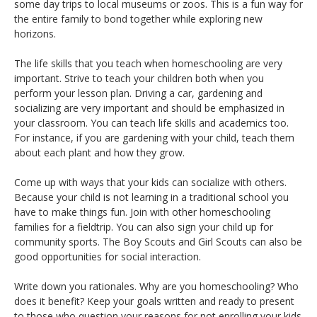
some day trips to local museums or zoos. This is a fun way for
the entire family to bond together while exploring new
horizons.
The life skills that you teach when homeschooling are very
important. Strive to teach your children both when you
perform your lesson plan. Driving a car, gardening and
socializing are very important and should be emphasized in
your classroom. You can teach life skills and academics too.
For instance, if you are gardening with your child, teach them
about each plant and how they grow.
Come up with ways that your kids can socialize with others.
Because your child is not learning in a traditional school you
have to make things fun. Join with other homeschooling
families for a fieldtrip. You can also sign your child up for
community sports. The Boy Scouts and Girl Scouts can also be
good opportunities for social interaction.
Write down you rationales. Why are you homeschooling? Who
does it benefit? Keep your goals written and ready to present
to those who question your reasons for not enrolling your kids