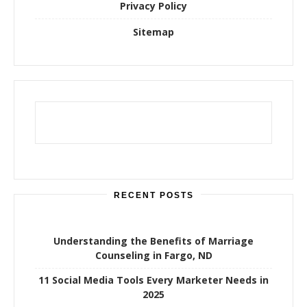
Privacy Policy
Sitemap
RECENT POSTS
Understanding the Benefits of Marriage
Counseling in Fargo, ND
11 Social Media Tools Every Marketer Needs in
2025