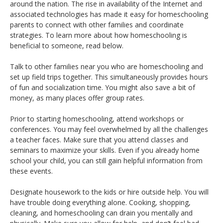
around the nation. The rise in availability of the Internet and
associated technologies has made it easy for homeschooling
parents to connect with other families and coordinate
strategies. To learn more about how homeschooling is
beneficial to someone, read below.
Talk to other families near you who are homeschooling and
set up field trips together. This simultaneously provides hours
of fun and socialization time. You might also save a bit of
money, as many places offer group rates.
Prior to starting homeschooling, attend workshops or
conferences. You may feel overwhelmed by all the challenges
a teacher faces. Make sure that you attend classes and
seminars to maximize your skills. Even if you already home
school your child, you can still gain helpful information from
these events.
Designate housework to the kids or hire outside help. You will
have trouble doing everything alone. Cooking, shopping,
cleaning, and homeschooling can drain you mentally and