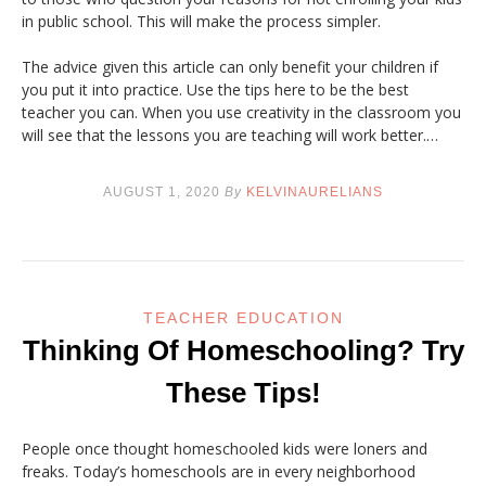
in public school. This will make the process simpler.
The advice given this article can only benefit your children if
you put it into practice. Use the tips here to be the best
teacher you can. When you use creativity in the classroom you
will see that the lessons you are teaching will work better.…
AUGUST 1, 2020
By
KELVINAURELIANS
TEACHER EDUCATION
Thinking Of Homeschooling? Try
These Tips!
People once thought homeschooled kids were loners and
freaks. Today’s homeschools are in every neighborhood