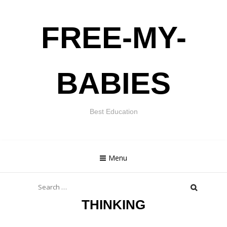
Skip
FREE-MY-
to
content
BABIES
Best Education
Menu
Search
for:
THINKING