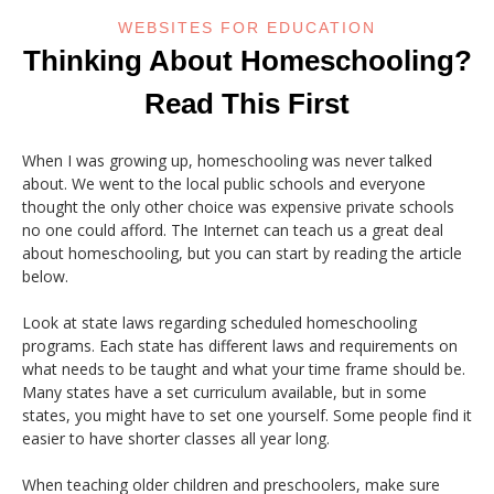
WEBSITES FOR EDUCATION
Thinking About Homeschooling?
Read This First
When I was growing up, homeschooling was never talked
about. We went to the local public schools and everyone
thought the only other choice was expensive private schools
no one could afford. The Internet can teach us a great deal
about homeschooling, but you can start by reading the article
below.
Look at state laws regarding scheduled homeschooling
programs. Each state has different laws and requirements on
what needs to be taught and what your time frame should be.
Many states have a set curriculum available, but in some
states, you might have to set one yourself. Some people find it
easier to have shorter classes all year long.
When teaching older children and preschoolers, make sure