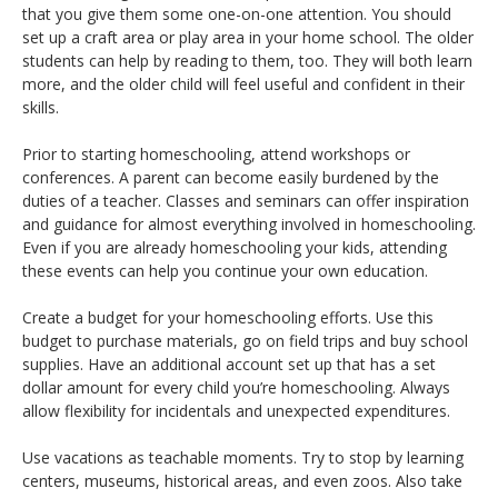
that you give them some one-on-one attention. You should
set up a craft area or play area in your home school. The older
students can help by reading to them, too. They will both learn
more, and the older child will feel useful and confident in their
skills.
Prior to starting homeschooling, attend workshops or
conferences. A parent can become easily burdened by the
duties of a teacher. Classes and seminars can offer inspiration
and guidance for almost everything involved in homeschooling.
Even if you are already homeschooling your kids, attending
these events can help you continue your own education.
Create a budget for your homeschooling efforts. Use this
budget to purchase materials, go on field trips and buy school
supplies. Have an additional account set up that has a set
dollar amount for every child you’re homeschooling. Always
allow flexibility for incidentals and unexpected expenditures.
Use vacations as teachable moments. Try to stop by learning
centers, museums, historical areas, and even zoos. Also take