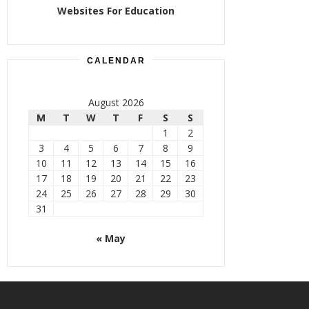
Websites For Education
CALENDAR
August 2026
M
T
W
T
F
S
S
1
2
3
4
5
6
7
8
9
10
11
12
13
14
15
16
17
18
19
20
21
22
23
24
25
26
27
28
29
30
31
« May