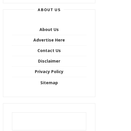
r
ABOUT US
c
h
f
o
About Us
r
Advertise Here
:
Contact Us
Disclaimer
Privacy Policy
Sitemap