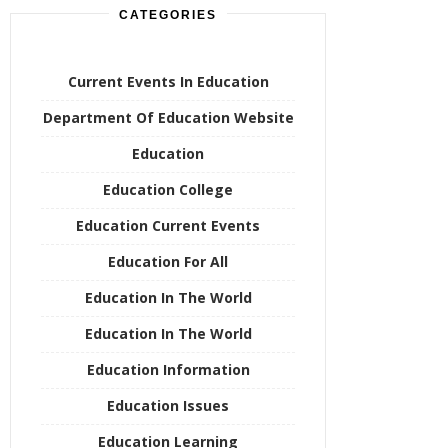
CATEGORIES
Current Events In Education
Department Of Education Website
Education
Education College
Education Current Events
Education For All
Education In The World
Education In The World
Education Information
Education Issues
Education Learning