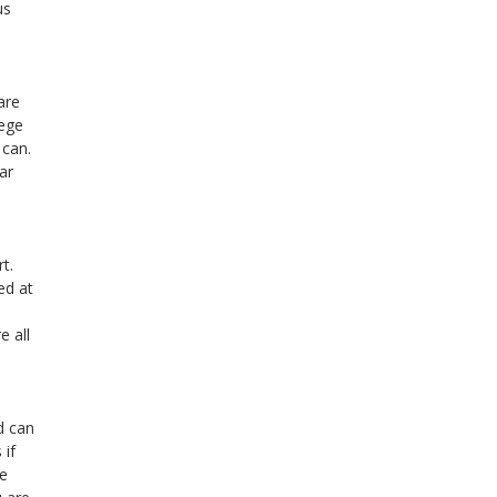
us
are
lege
 can.
ar
t.
ed at
e all
d can
 if
se