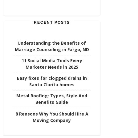
RECENT POSTS
Understanding the Benefits of
Marriage Counseling in Fargo, ND
11 Social Media Tools Every
Marketer Needs in 2025
Easy fixes for clogged drains in
Santa Clarita homes
Metal Roofing: Types, Style And
Benefits Guide
8 Reasons Why You Should Hire A
Moving Company