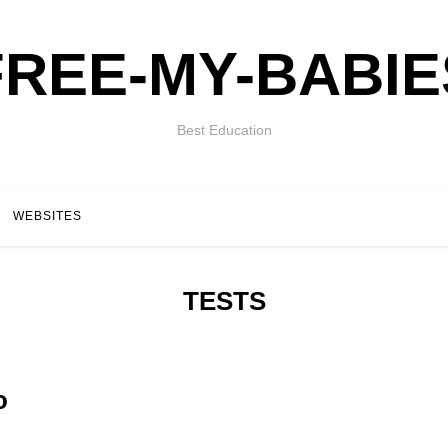
FREE-MY-BABIE
Best Education
WEBSITES
TESTS
o