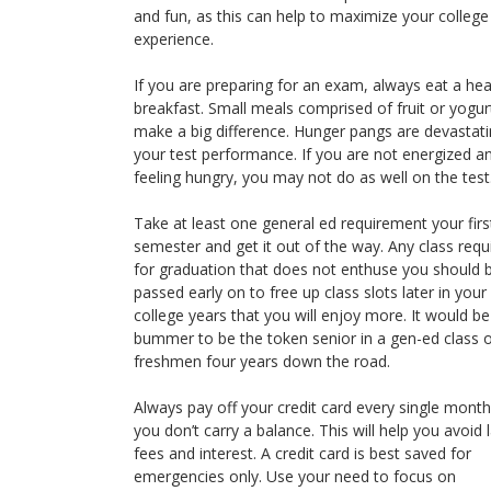
and fun, as this can help to maximize your college
experience.
If you are preparing for an exam, always eat a hea
breakfast. Small meals comprised of fruit or yogur
make a big difference. Hunger pangs are devastati
your test performance. If you are not energized a
feeling hungry, you may not do as well on the test
Take at least one general ed requirement your firs
semester and get it out of the way. Any class requ
for graduation that does not enthuse you should 
passed early on to free up class slots later in your
college years that you will enjoy more. It would be
bummer to be the token senior in a gen-ed class 
freshmen four years down the road.
Always pay off your credit card every single mont
you don’t carry a balance. This will help you avoid 
fees and interest. A credit card is best saved for
emergencies only. Use your need to focus on