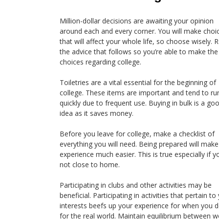
Million-dollar decisions are awaiting your opinion
around each and every corner. You will make choi
that will affect your whole life, so choose wisely. 
the advice that follows so you’re able to make the 
choices regarding college.
Toiletries are a vital essential for the beginning of
college. These items are important and tend to ru
quickly due to frequent use. Buying in bulk is a go
idea as it saves money.
Before you leave for college, make a checklist of
everything you will need. Being prepared will make
experience much easier. This is true especially if y
not close to home.
Participating in clubs and other activities may be
beneficial. Participating in activities that pertain to
interests beefs up your experience for when you d
for the real world. Maintain equilibrium between w