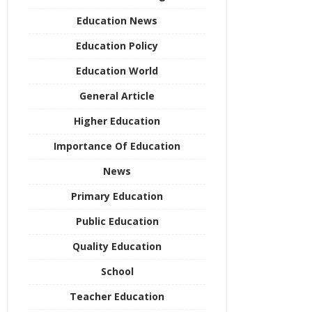
Education News
Education Policy
Education World
General Article
Higher Education
Importance Of Education
News
Primary Education
Public Education
Quality Education
School
Teacher Education