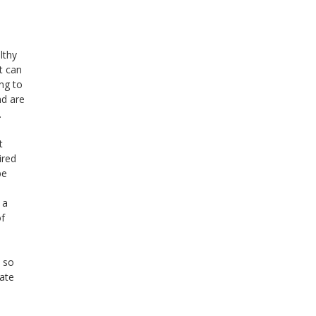
lthy
t can
ng to
nd are
.
t
ired
be
 a
of
h so
late