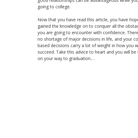
good relationships can be advantageous while you
going to college.
Now that you have read this article, you have hope
gained the knowledge on to conquer all the obsta
you are going to encounter with confidence. There
no shortage of major decisions in life, and your co
based decisions carry a lot of weight in how you wi
succeed. Take this advice to heart and you will be 
on your way to graduation.…