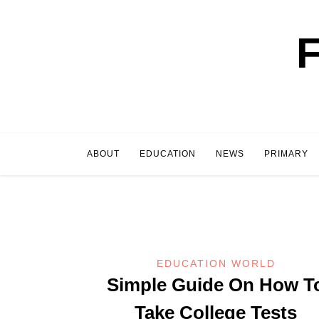
Skip
to
content
ABOUT
EDUCATION
NEWS
PRIMARY
EDUCATION WORLD
Simple Guide On How T
Take College Tests