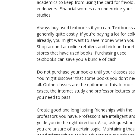
academics to keep from using the card for frivolo
endeavors. Financial worries can undermine your
studies.
Always buy used textbooks if you can. Textbooks 
generally quite costly. If you’re paying a lot for col
already, you might want to save money when you
Shop around at online retailers and brick and mort
stores that have used books. Purchasing used
textbooks can save you a bundle of cash.
Do not purchase your books until your classes star
You might discover that some books you don’t ne
all. Online classes are the epitome of this. In most
cases, the Internet study and professor lectures ar
you need to pass.
Create good and long lasting friendships with the
professors you have. Professors are intelligent an
guide you in the right direction. Also, ask questions
you are unsure of a certain topic. Maintaining the