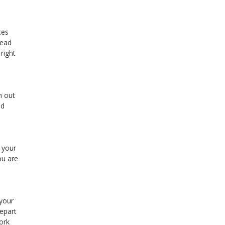
ces
Read
right
n out
od
 your
ou are
 your
epart
ork