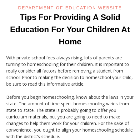
DEPARTMENT OF EDUCATION WEBSITE
Tips For Providing A Solid
Education For Your Children At
Home
With private school fees always rising, lots of parents are
turning to homeschooling for their children. It is important to
really consider all factors before removing a student from
school. Prior to making the decision to homeschool your child,
be sure to read this informative article.
Before you begin homeschooling, know about the laws in your
state. The amount of time spent homeschooling varies from
state to state. The state is probably going to offer you
curriculum materials, but you are going to need to make
changes to help them work for your children. For the sake of
convenience, you ought to align your homeschooling schedule
with the district’s schedule.