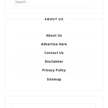
e
a
r
ABOUT US
c
h
f
o
About Us
r
Advertise Here
:
Contact Us
Disclaimer
Privacy Policy
Sitemap