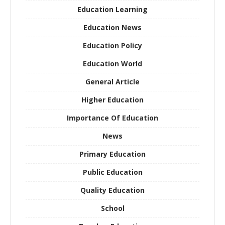
Education Learning
Education News
Education Policy
Education World
General Article
Higher Education
Importance Of Education
News
Primary Education
Public Education
Quality Education
School