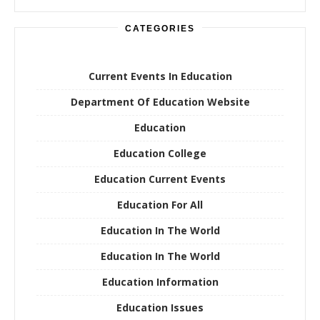
CATEGORIES
Current Events In Education
Department Of Education Website
Education
Education College
Education Current Events
Education For All
Education In The World
Education In The World
Education Information
Education Issues