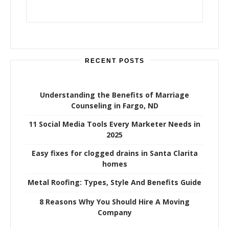
RECENT POSTS
Understanding the Benefits of Marriage
Counseling in Fargo, ND
11 Social Media Tools Every Marketer Needs in
2025
Easy fixes for clogged drains in Santa Clarita
homes
Metal Roofing: Types, Style And Benefits Guide
8 Reasons Why You Should Hire A Moving
Company