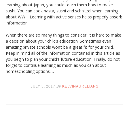
learning about Japan, you could teach them how to make
sushi. You can cook pasta, sushi and schnitzel when learning
about WWII. Learning with active senses helps properly absorb
information.
When there are so many things to consider, it is hard to make
a decision about your child’s education. Sometimes even
amazing private schools won’t be a great fit for your child.
Keep in mind all of the information contained in this article as
you begin to plan your child’s future education. Finally, do not
forget to continue learning as much as you can about
homeschooling options.…
JULY 5, 2017
By
KELVINAURELIANS
S