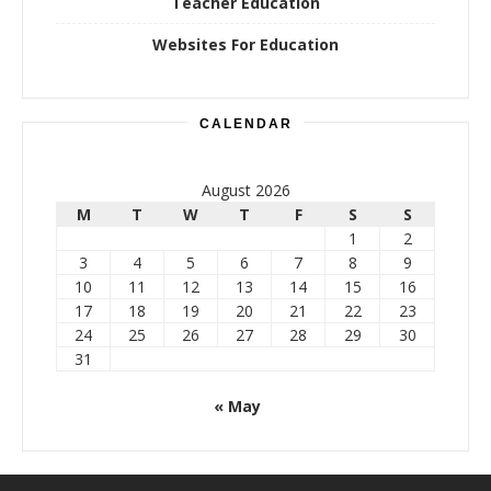
Teacher Education
Websites For Education
CALENDAR
August 2026
M
T
W
T
F
S
S
1
2
3
4
5
6
7
8
9
10
11
12
13
14
15
16
17
18
19
20
21
22
23
24
25
26
27
28
29
30
31
« May