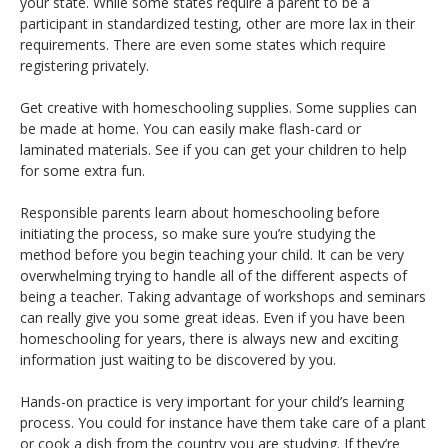
your state. While some states require a parent to be a
participant in standardized testing, other are more lax in their
requirements. There are even some states which require
registering privately.
Get creative with homeschooling supplies. Some supplies can
be made at home. You can easily make flash-card or
laminated materials. See if you can get your children to help
for some extra fun.
Responsible parents learn about homeschooling before
initiating the process, so make sure you’re studying the
method before you begin teaching your child. It can be very
overwhelming trying to handle all of the different aspects of
being a teacher. Taking advantage of workshops and seminars
can really give you some great ideas. Even if you have been
homeschooling for years, there is always new and exciting
information just waiting to be discovered by you.
Hands-on practice is very important for your child’s learning
process. You could for instance have them take care of a plant
or cook a dish from the country you are studying. If they’re