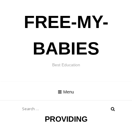
Skip
FREE-MY-
to
content
BABIES
Best Education
Menu
Search
for:
PROVIDING