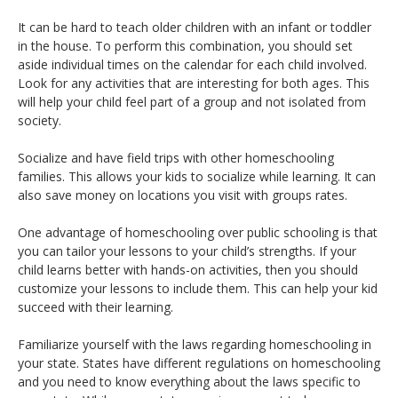
It can be hard to teach older children with an infant or toddler
in the house. To perform this combination, you should set
aside individual times on the calendar for each child involved.
Look for any activities that are interesting for both ages. This
will help your child feel part of a group and not isolated from
society.
Socialize and have field trips with other homeschooling
families. This allows your kids to socialize while learning. It can
also save money on locations you visit with groups rates.
One advantage of homeschooling over public schooling is that
you can tailor your lessons to your child’s strengths. If your
child learns better with hands-on activities, then you should
customize your lessons to include them. This can help your kid
succeed with their learning.
Familiarize yourself with the laws regarding homeschooling in
your state. States have different regulations on homeschooling
and you need to know everything about the laws specific to