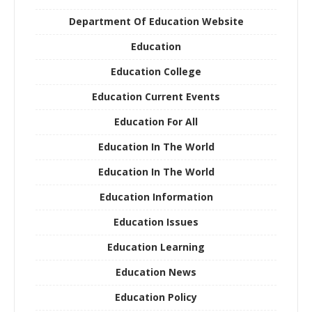
Department Of Education Website
Education
Education College
Education Current Events
Education For All
Education In The World
Education In The World
Education Information
Education Issues
Education Learning
Education News
Education Policy