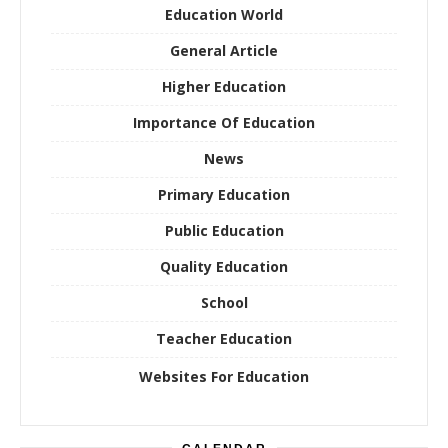
Education World
General Article
Higher Education
Importance Of Education
News
Primary Education
Public Education
Quality Education
School
Teacher Education
Websites For Education