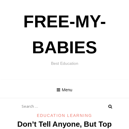
Skip
FREE-MY-
to
content
BABIES
Best Education
Menu
Search
for:
EDUCATION LEARNING
Don’t Tell Anyone, But Top