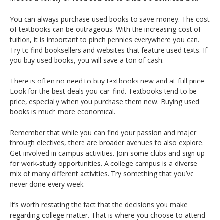
You can always purchase used books to save money. The cost
of textbooks can be outrageous. With the increasing cost of
tuition, it is important to pinch pennies everywhere you can.
Try to find booksellers and websites that feature used texts. If
you buy used books, you will save a ton of cash.
There is often no need to buy textbooks new and at full price.
Look for the best deals you can find. Textbooks tend to be
price, especially when you purchase them new. Buying used
books is much more economical.
Remember that while you can find your passion and major
through electives, there are broader avenues to also explore.
Get involved in campus activities. Join some clubs and sign up
for work-study opportunities. A college campus is a diverse
mix of many different activities. Try something that you’ve
never done every week.
It’s worth restating the fact that the decisions you make
regarding college matter. That is where you choose to attend