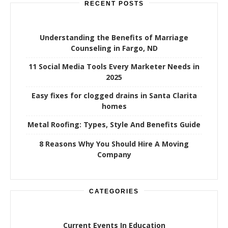
RECENT POSTS
Understanding the Benefits of Marriage
Counseling in Fargo, ND
11 Social Media Tools Every Marketer Needs in
2025
Easy fixes for clogged drains in Santa Clarita
homes
Metal Roofing: Types, Style And Benefits Guide
8 Reasons Why You Should Hire A Moving
Company
CATEGORIES
Current Events In Education