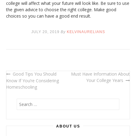
college will affect what your future will look like. Be sure to use
the given advice to choose the right college. Make good
choices so you can have a good end result.
JULY 20, 2019
By
KELVINAURELIANS
Good Tips You Should
Must Have Information About
Post
Your College Years
Know If You’re Considering
navigation
Homeschooling
S
e
a
r
ABOUT US
c
h