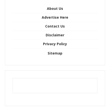
f
o
About Us
r
Advertise Here
:
Contact Us
Disclaimer
Privacy Policy
Sitemap