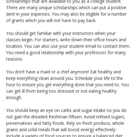
scholarships that are available to you as a college student.
There are many unique scholarships which can put a positive
dent in your expenses. You may also be eligible for a number
of grants which you will not have to pay back.
You should get familiar with your instructors when your
classes begin. For starters, write down their office hours and
location. You can also use your student email to contact them.
You need a good relationship with your professors for many
reasons.
You don’t have a maid or a chef anymore! Eat healthy and
keep everything clean around you. Schedule your life to the
hour to ensure you get everything done that you need to. You
can get ill from being too stressed or not eating healthy
enough.
You should keep an eye on carbs and sugar intake so you do
not gain the dreaded freshman fifteen. Avoid refined sugars,
preservatives and fatty foods. Rely on fresh produce, whole
grains and solid meals that will boost energy effectively.
Include a variety of food sources to ensure a balanced diet.