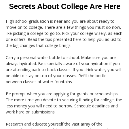
Secrets About College Are Here
High school graduation is near and you are about ready to
move on to college. There are a few things you must do now,
like picking a college to go to. Pick your college wisely, as each
one differs. Read the tips presented here to help you adjust to
the big changes that college brings.
Carry a personal water bottle to school. Make sure you are
always hydrated. Be especially aware of your hydration if you
are attending back-to-back classes. If you drink water, you will
be able to stay on top of your classes. Refill the bottle
between classes at water fountains.
Be prompt when you are applying for grants or scholarships.
The more time you devote to securing funding for college, the
less money you will need to borrow. Schedule deadlines and
work hard on submissions.
Research and educate yourself the vast array of the