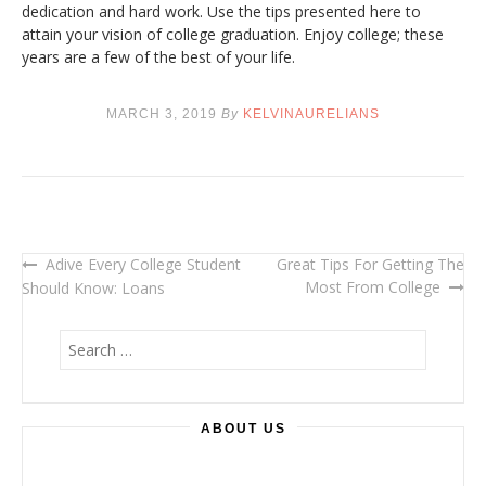
dedication and hard work. Use the tips presented here to
attain your vision of college graduation. Enjoy college; these
years are a few of the best of your life.
MARCH 3, 2019
By
KELVINAURELIANS
Adive Every College Student
Great Tips For Getting The
Post
Most From College
Should Know: Loans
navigation
S
e
a
r
ABOUT US
c
h
f