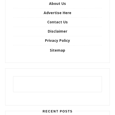
o
About Us
r
Advertise Here
:
Contact Us
Disclaimer
Privacy Policy
Sitemap
RECENT POSTS