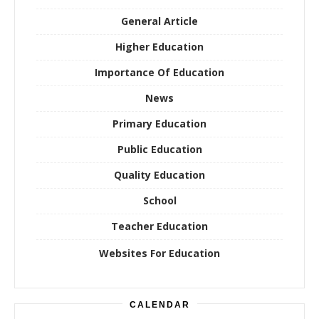
General Article
Higher Education
Importance Of Education
News
Primary Education
Public Education
Quality Education
School
Teacher Education
Websites For Education
CALENDAR