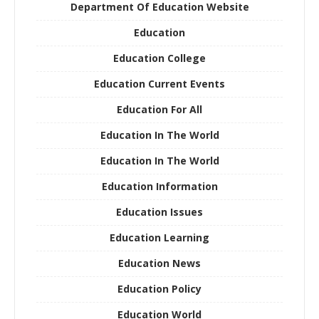
Department Of Education Website
Education
Education College
Education Current Events
Education For All
Education In The World
Education In The World
Education Information
Education Issues
Education Learning
Education News
Education Policy
Education World