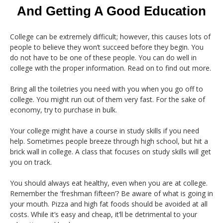
And Getting A Good Education
College can be extremely difficult; however, this causes lots of
people to believe they won’t succeed before they begin. You
do not have to be one of these people. You can do well in
college with the proper information. Read on to find out more.
Bring all the toiletries you need with you when you go off to
college. You might run out of them very fast. For the sake of
economy, try to purchase in bulk.
Your college might have a course in study skills if you need
help. Sometimes people breeze through high school, but hit a
brick wall in college. A class that focuses on study skills will get
you on track.
You should always eat healthy, even when you are at college.
Remember the ‘freshman fifteen’? Be aware of what is going in
your mouth. Pizza and high fat foods should be avoided at all
costs. While it’s easy and cheap, it’ll be detrimental to your