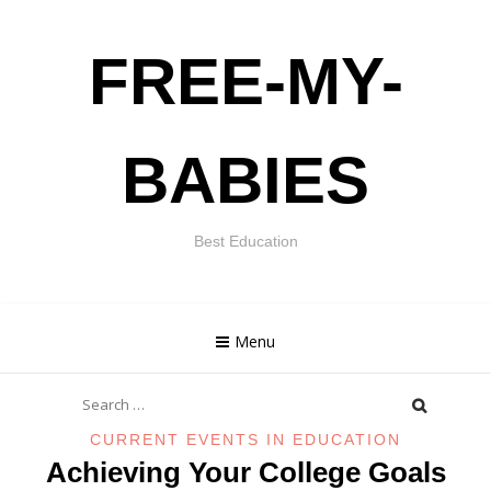
Skip
FREE-MY-
to
content
BABIES
Best Education
Menu
Search
for:
CURRENT EVENTS IN EDUCATION
Achieving Your College Goals