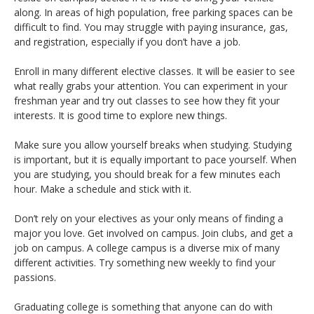
along. In areas of high population, free parking spaces can be
difficult to find. You may struggle with paying insurance, gas,
and registration, especially if you don’t have a job.
Enroll in many different elective classes. It will be easier to see
what really grabs your attention. You can experiment in your
freshman year and try out classes to see how they fit your
interests. It is good time to explore new things.
Make sure you allow yourself breaks when studying. Studying
is important, but it is equally important to pace yourself. When
you are studying, you should break for a few minutes each
hour. Make a schedule and stick with it.
Don’t rely on your electives as your only means of finding a
major you love. Get involved on campus. Join clubs, and get a
job on campus. A college campus is a diverse mix of many
different activities. Try something new weekly to find your
passions.
Graduating college is something that anyone can do with