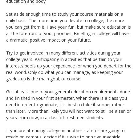
education and body.
Set aside enough time to study your course materials on a
daily basis. The more time you devote to college, the more
you can get from it. Have your fun, but make sure education is
at the forefront of your priorities. Excelling in college will have
a dramatic, positive impact on your future.
Try to get involved in many different activities during your
college years. Participating in activities that pertain to your
interests beefs up your experience for when you depart for the
real world. Only do what you can manage, as keeping your
grades up is the main goal, of course.
Get at least one of your general education requirements done
and finished in your first semester. When there is a class you
need in order to graduate, it is best to take it sooner rather
than later. More than likely you will not want to still be a senior
years from now, in a class of freshmen students.
If you are attending college in another state or are going to
reside on campus, decide if it is wise to bring your vehicle