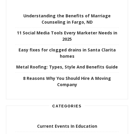
Understanding the Benefits of Marriage
Counseling in Fargo, ND
11 Social Media Tools Every Marketer Needs in
2025
Easy fixes for clogged drains in Santa Clarita
homes
Metal Roofing: Types, Style And Benefits Guide
8 Reasons Why You Should Hire A Moving
Company
CATEGORIES
Current Events In Education